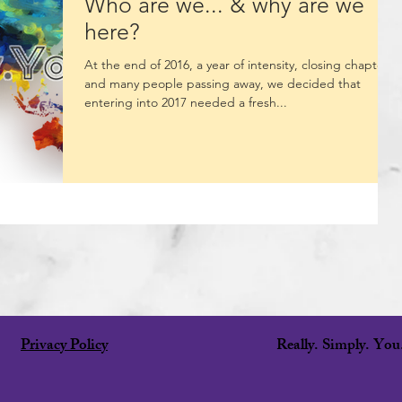
Who are we... & why are we
here?
At the end of 2016, a year of intensity, closing chapters
and many people passing away, we decided that
entering into 2017 needed a fresh...
Privacy Policy
Really. Simply. Yo