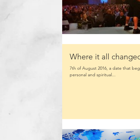
Where it all change
7th of August 2016, a date that bega
personal and spiritual...