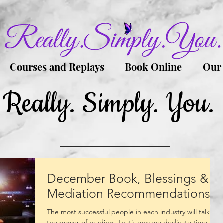
Courses and Replays
Book Online
Our
Really. Simply. You.
December Book, Blessings &
Mediation Recommendations
The most successful people in each industry will talk of
the power of reading. That's why we dedicate time