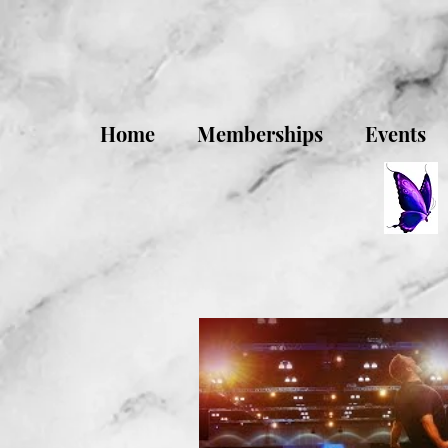
Home
Memberships
Events