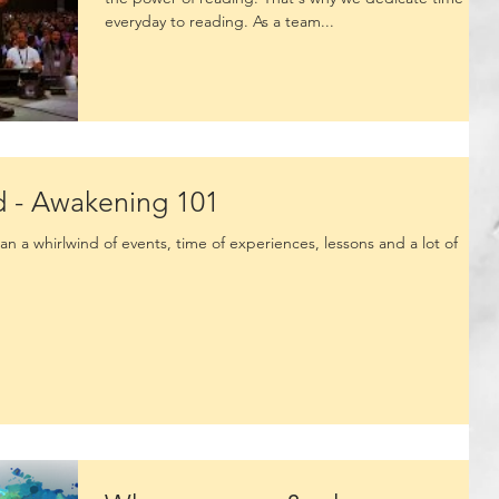
everyday to reading. As a team...
d - Awakening 101
n a whirlwind of events, time of experiences, lessons and a lot of