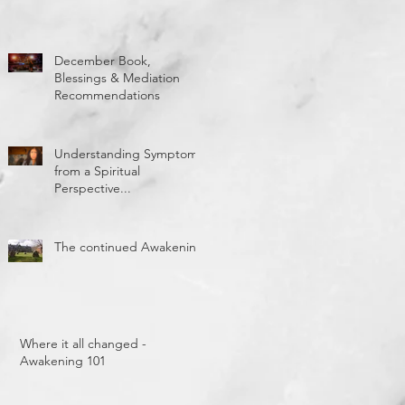
December Book,
Blessings & Mediation
Recommendations
Understanding Symptoms
from a Spiritual
Perspective...
The continued Awakening
Where it all changed -
Awakening 101