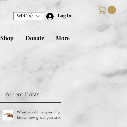
GBP (£)
Log In
 Shop
Donate
More
Recent Posts
What would happen if you
knew how great you are?