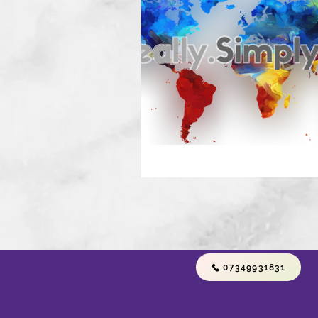
07349931831