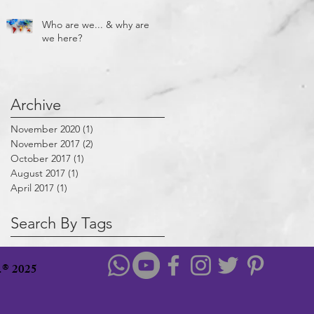
Who are we... & why are
we here?
Archive
November 2020
(1)
1 post
November 2017
(2)
2 posts
October 2017
(1)
1 post
August 2017
(1)
1 post
April 2017
(1)
1 post
Search By Tags
u.® 2025