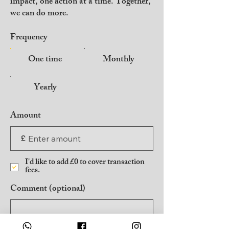
impact, one action at a time. Together,
we can do more.
Frequency
One time
Monthly
Yearly
Amount
£
I'd like to add £0 to cover transaction
fees.
Comment (optional)