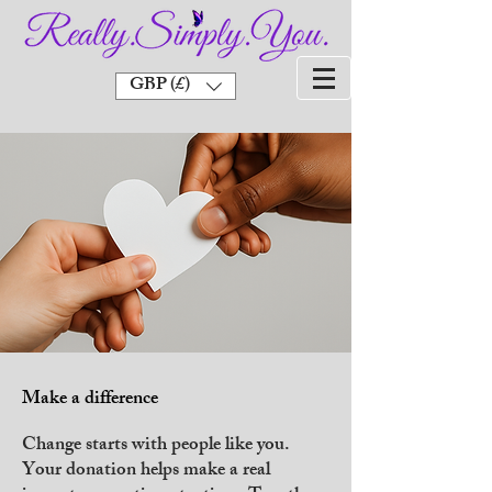
GBP (£)
Make a difference
Change starts with people like you.
Your donation helps make a real