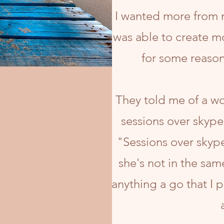
I wanted more from m
was able to create mo
for some reason
They told me of a w
sessions over skype
"Sessions over skype
she's not in the sam
anything a go that I 