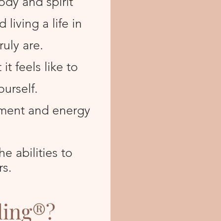
ody and spirit
living a life in
ruly are.
t feels like to
ourself.
ment and energy
e abilities to
rs.
ling®?