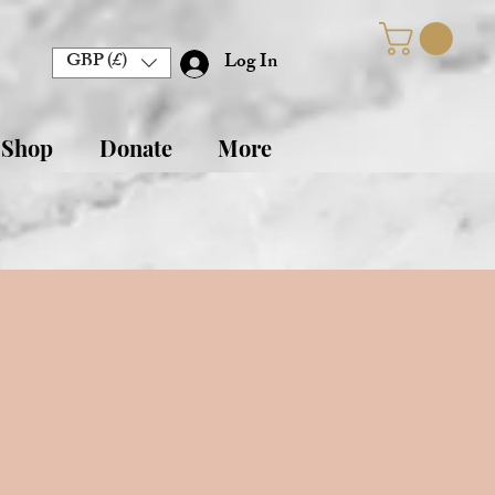
GBP (£)
Log In
 Shop
Donate
More
s