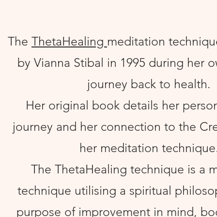
The
ThetaHealing
meditation techniqu
by Vianna Stibal in 1995 during her 
journey back to health.
Her original book details her perso
journey and her connection to the Crea
her meditation technique
The ThetaHealing technique is a m
technique utilising a spiritual philos
purpose of improvement in mind, bod