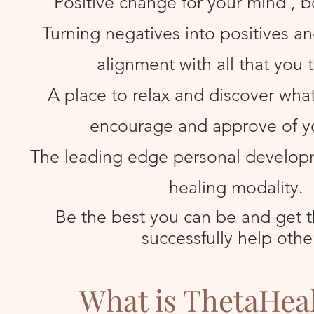
Positive change for your mind , b
Turning negatives into positives and 
alignment with all that you t
A place to relax and discover what i
encourage and approve of y
The leading edge personal develop
healing modality.
Be the best you can be and get th
successfully help othe
What is ThetaHea