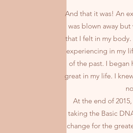
And that it was! An ex
was blown away but 
that I felt in my body.
experiencing in my li
of the past. I began
great in my life. I kne
no
At the end of 2015,
taking the Basic DNA 
change for the greate