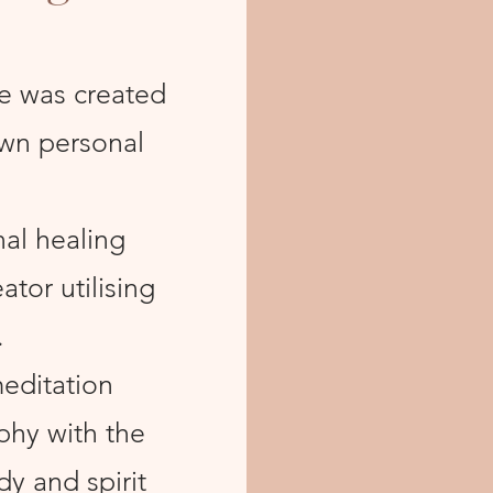
e was created
own personal
nal healing
tor utilising
.
editation
ophy with the
y and spirit