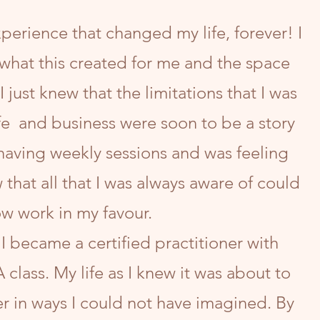
perience that changed my life, forever! I
what this created for me and the space
 I just knew that the limitations that I was
fe and business were soon to be a story
 having weekly sessions and was feeling
w that all that I was always aware of could
w work in my favour.
 I became a certified practitioner with
class. My life as I knew it was about to
r in ways I could not have imagined. By