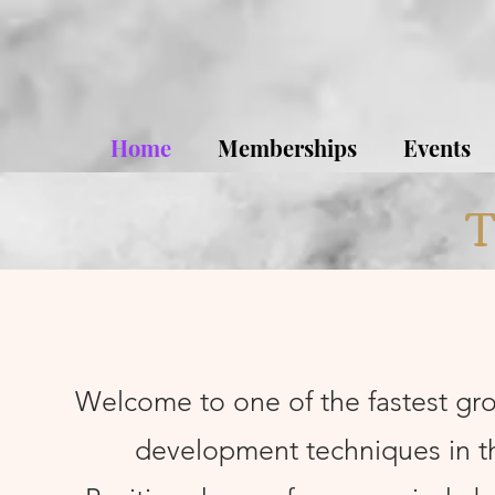
Home
Memberships
Events
T
Welcome to one of the fastest gr
development techniques in t