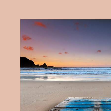
Upcoming Classes