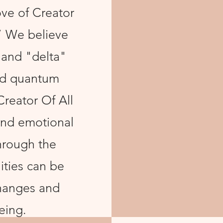
ove of Creator
.” We believe
 and "delta"
and quantum
Creator Of All
 and emotional
hrough the
ities can be
hanges and
eing.