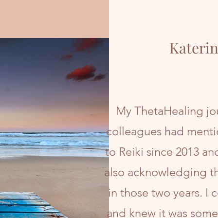
Katerin
My ThetaHealing jou
colleagues had menti
to Reiki since 2013 an
also acknowledging th
in those two years. I 
and knew it was somet