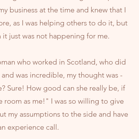
y business at the time and knew that I
re, as I was helping others to do it, but
 it just was not happening for me.
oman who worked in Scotland, who did
 and was incredible, my thought was -
? Sure! How good can she really be, if
e room as me!" I was so willing to give
put my assumptions to the side and have
an experience call.