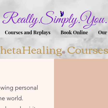
Courses and Replays
Book Online
Our
hetaHealing
Course
®
owing personal
he world.