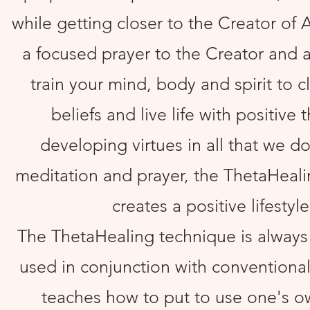
while getting closer to the Creator of All
a focused prayer to the Creator and 
train your mind, body and spirit to cl
beliefs and live life with positive 
developing virtues in all that we d
meditation and prayer, the ThetaHeal
creates a positive lifestyle
The ThetaHealing technique is always
used in conjunction with conventional
teaches how to put to use one's o