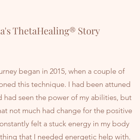
a's ThetaHealing® Story
rney began in 2015, when a couple of
oned this technique. I had been attuned
d had seen the power of my abilities, but
at not much had change for the positive
constantly felt a stuck energy in my body
hing that I needed energetic help with.