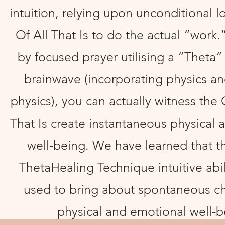
intuition, relying upon unconditional l
Of All That Is to do the actual “work
by focused prayer utilising a “Theta”
brainwave (incorporating physics 
physics), you can actually witness the 
That Is create instantaneous physical
well-being. We have learned that t
ThetaHealing Technique intuitive abil
used to bring about spontaneous c
physical and emotional well-b