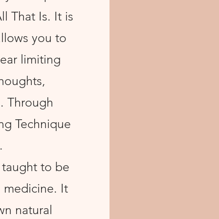
 That Is. It is
allows you to
ear limiting
thoughts,
o. Through
ing Technique
.
 taught to be
 medicine. It
wn natural