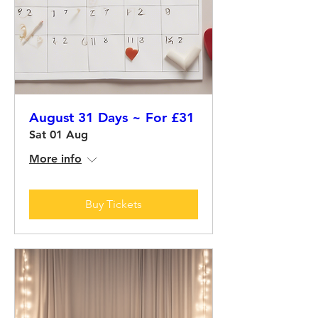
August 31 Days ~ For £31
Sat 01 Aug
More info
Buy Tickets