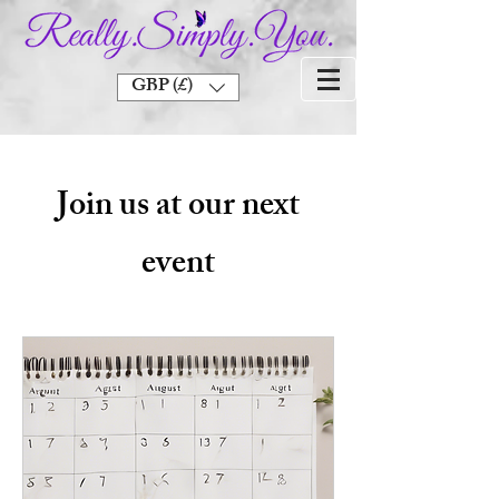
GBP (£)
Join us at our next
event