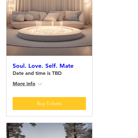
Soul. Love. Self. Mate
Date and time is TBD
More info
Buy Tickets