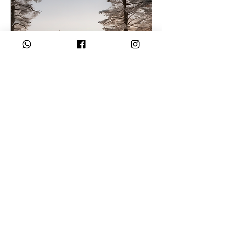
As I Rise: Immersive
Healing
Date and time is TBD
More info
Buy Tickets