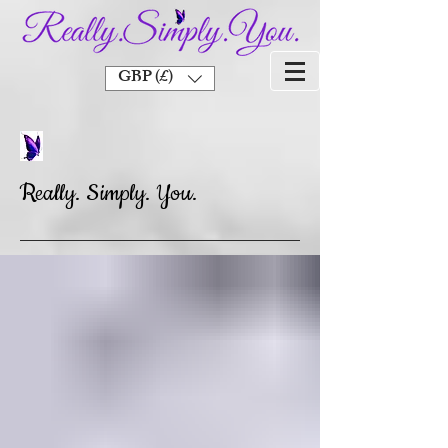
GBP (£)
Really. Simply. You.