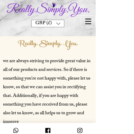
GBP (£)
Really. Simply. You.
we are always striving to provide great value in
all of our products and services. So if there is
something you're not happy with, please let us
know, so that we can assist you in rectifying
that. Additionally, if you are happy with
something you have received from us, please
also let us know, as all helps us to grow and
improve