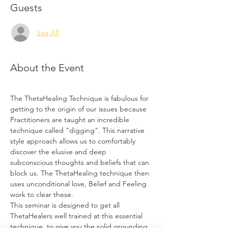
Guests
See All
About the Event
The ThetaHealing Technique is fabulous for 
getting to the origin of our issues because 
Practitioners are taught an incredible 
technique called "digging". This narrative 
style approach allows us to comfortably 
discover the elusive and deep 
subconscious thoughts and beliefs that can 
block us. The ThetaHealing technique then 
uses unconditional love, Belief and Feeling 
work to clear these.
This seminar is designed to get all 
ThetaHealers well trained at this essential 
technique, to give you the solid grounding, 