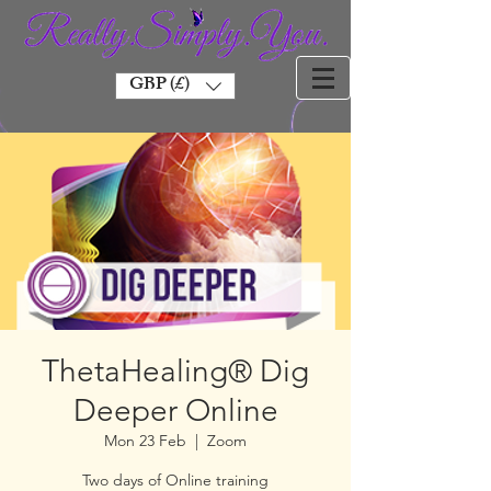
GBP (£)
ThetaHealing® Dig
Deeper Online
Mon 23 Feb
  |  
Zoom
Two days of Online training