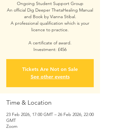
Ongoing Student Support Group
An official Dig Deeper ThetaHealing Manual
and Book by Vianna Stibal.
A professional qualification which is your
licence to practice.
A certificate of award.
Investment: £456
Tickets Are Not on Sale
See other events
Time & Location
23 Feb 2026, 17:00 GMT – 26 Feb 2026, 22:00
GMT
Zoom