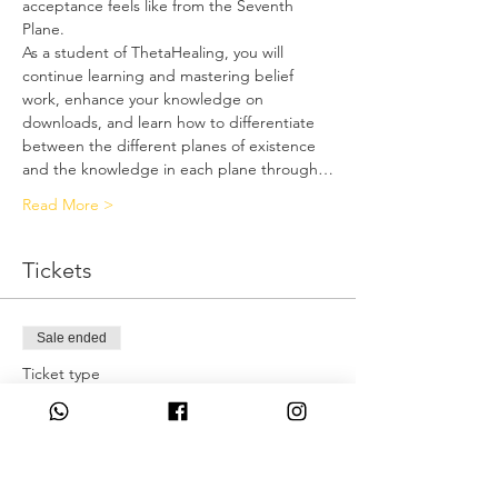
acceptance feels like from the Seventh 
Plane.
As a student of ThetaHealing, you will 
continue learning and mastering belief 
work, enhance your knowledge on 
downloads, and learn how to differentiate 
between the different planes of existence 
and the knowledge in each plane through…
Read More >
Tickets
Sale ended
Ticket type
Deposit only
More info
Price