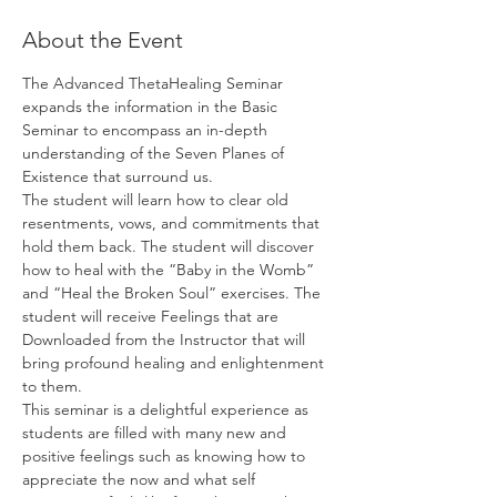
About the Event
The Advanced ThetaHealing Seminar 
expands the information in the Basic 
Seminar to encompass an in-depth 
understanding of the Seven Planes of 
Existence that surround us.
The student will learn how to clear old 
resentments, vows, and commitments that 
hold them back. The student will discover 
how to heal with the “Baby in the Womb” 
and “Heal the Broken Soul” exercises. The 
student will receive Feelings that are 
Downloaded from the Instructor that will 
bring profound healing and enlightenment 
to them.
This seminar is a delightful experience as 
students are filled with many new and 
positive feelings such as knowing how to 
appreciate the now and what self 