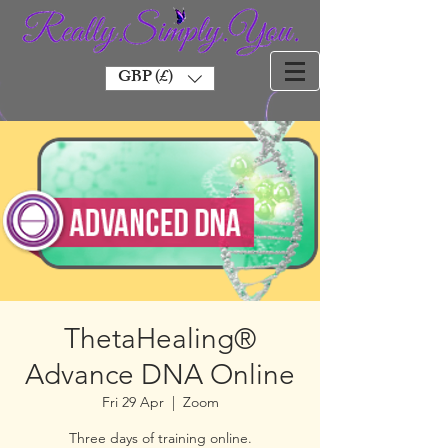
GBP (£)
ThetaHealing®
Advance DNA Online
Fri 29 Apr
  |  
Zoom
Three days of training online.