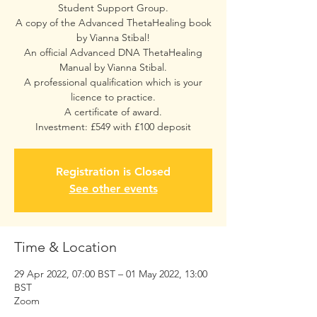
Student Support Group.
A copy of the Advanced ThetaHealing book
by Vianna Stibal!
An official Advanced DNA ThetaHealing
Manual by Vianna Stibal.
A professional qualification which is your
licence to practice.
A certificate of award.
Investment: £549 with £100 deposit
Registration is Closed
See other events
Time & Location
29 Apr 2022, 07:00 BST – 01 May 2022, 13:00
BST
Zoom