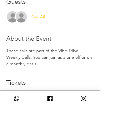
Guests
See All
About the Event
These calls are part of the Vibe Tribe 
Weekly Calls. You can join as a one off or on 
a monthly basis.
Tickets
Sale ended
Ticket type
New Moon Alignment
Price