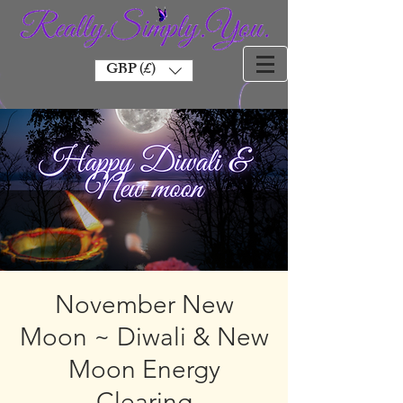
GBP (£)
November New
Moon ~ Diwali & New
Moon Energy
Clearing