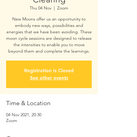
Thu 04 Nov
  |  
Zoom
New Moons offer us an opportunity to
embody new ways, possibilities and
energies that we have been avoiding. These
moon cycle sessions are designed to release
the intensities to enable you to move
beyond them and complete the learnings.
Registration is Closed
See other events
Time & Location
04 Nov 2021, 20:30
Zoom