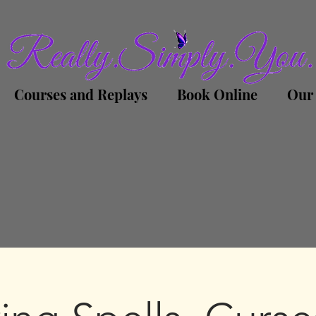
Courses and Replays
Book Online
Our