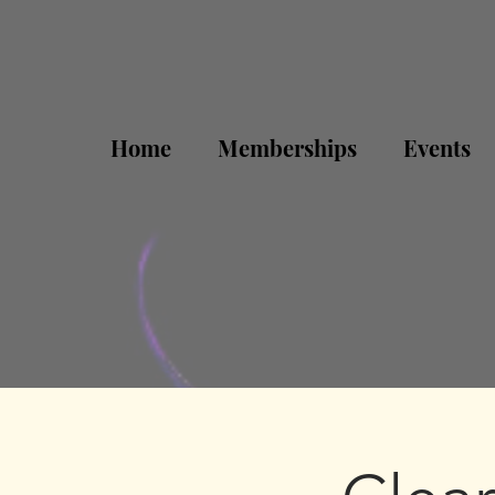
Home
Memberships
Events