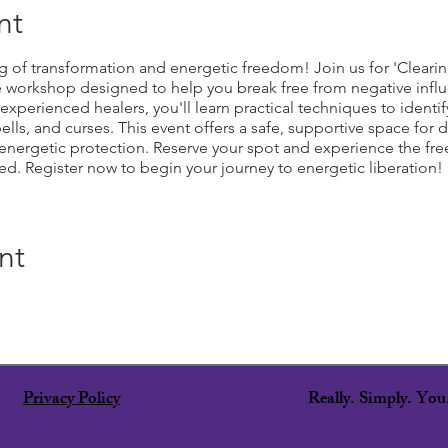
nt
g of transformation and energetic freedom! Join us for 'Clearin
e workshop designed to help you break free from negative infl
perienced healers, you'll learn practical techniques to identify
ls, and curses. This event offers a safe, supportive space for d
ergetic protection. Reserve your spot and experience the freed
d. Register now to begin your journey to energetic liberation!
nt
Privacy Policy
Really. Simply. Yo