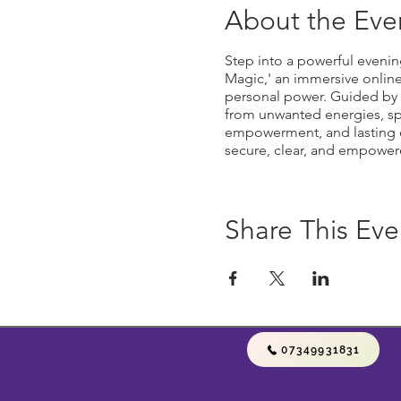
About the Eve
Step into a powerful evenin
Magic,' an immersive onlin
personal power. Guided by ex
from unwanted energies, spel
empowerment, and lasting en
secure, clear, and empowere
Share This Eve
07349931831