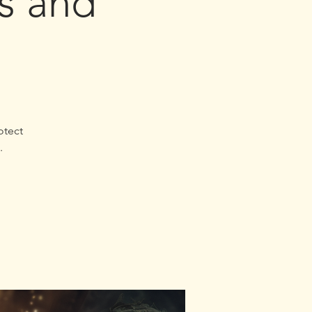
es and
otect
.