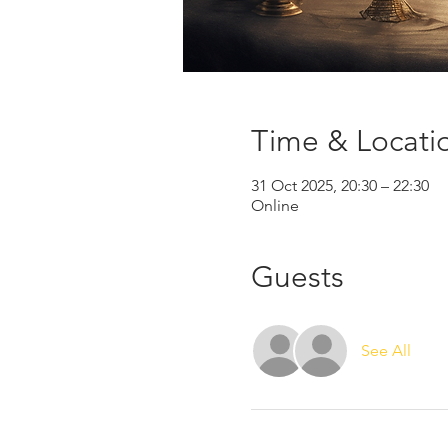
Time & Locati
31 Oct 2025, 20:30 – 22:30
Online
Guests
See All