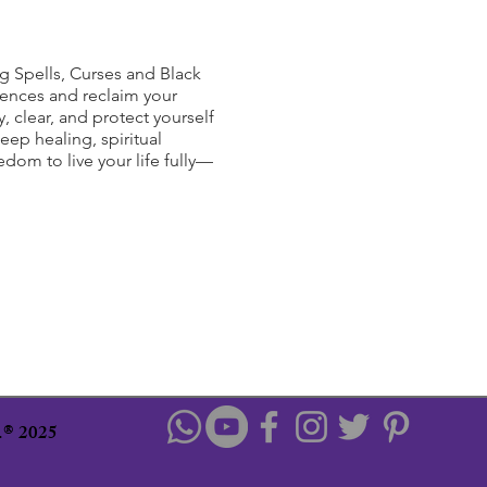
g Spells, Curses and Black
uences and reclaim your
, clear, and protect yourself
eep healing, spiritual
om to live your life fully—
u.® 2025