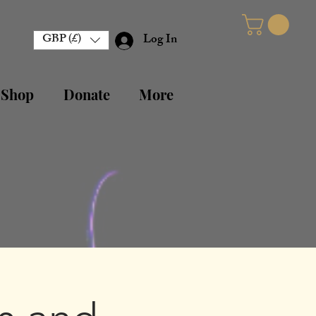
GBP (£)
Log In
 Shop
Donate
More