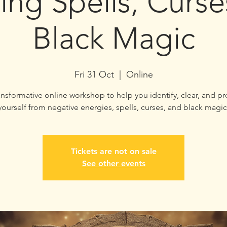
ing Spells, Curs
Black Magic
Fri 31 Oct
  |  
Online
ansformative online workshop to help you identify, clear, and pr
yourself from negative energies, spells, curses, and black magic
Tickets are not on sale
See other events