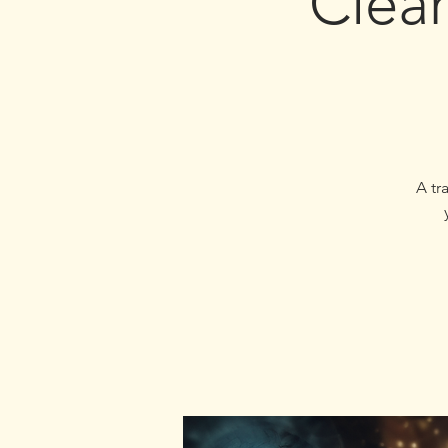
Clear
A tr