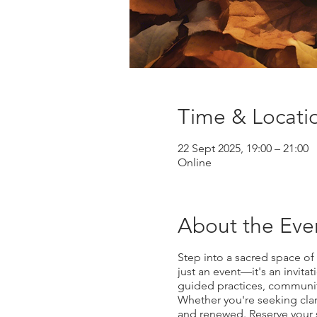
Time & Locati
22 Sept 2025, 19:00 – 21:00
Online
About the Eve
Step into a sacred space of
just an event—it's an invitat
guided practices, communit
Whether you're seeking clari
and renewed. Reserve your s