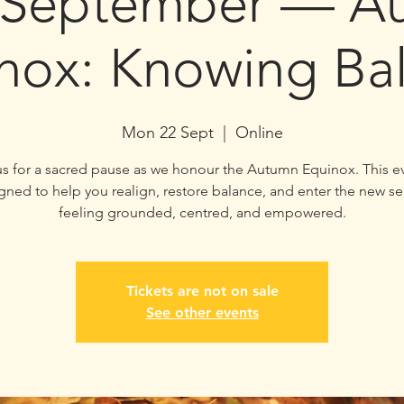
 September — A
nox: Knowing Ba
Mon 22 Sept
  |  
Online
us for a sacred pause as we honour the Autumn Equinox. This ev
gned to help you realign, restore balance, and enter the new s
feeling grounded, centred, and empowered.
Tickets are not on sale
See other events