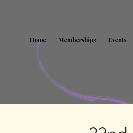
Home
Memberships
Events