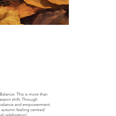
Balance. This is more than
 season shift. Through
of balance and empowerment.
er autumn feeling centred
al celebration!