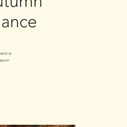
utumn
lance
ent is
eason