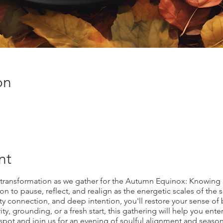
on
nt
 transformation as we gather for the Autumn Equinox: Knowing 
ion to pause, reflect, and realign as the energetic scales of the
y connection, and deep intention, you'll restore your sense 
ty, grounding, or a fresh start, this gathering will help you ent
pot and join us for an evening of soulful alignment and season