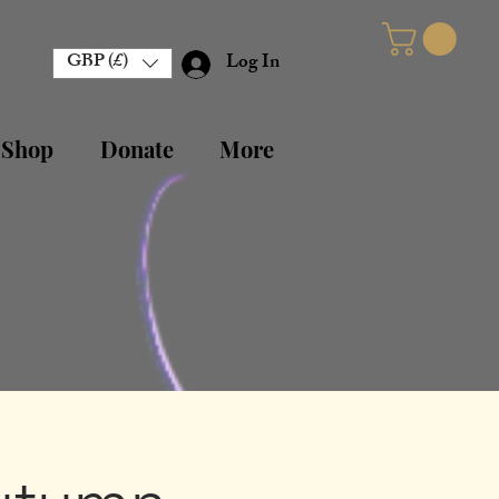
GBP (£)
Log In
 Shop
Donate
More