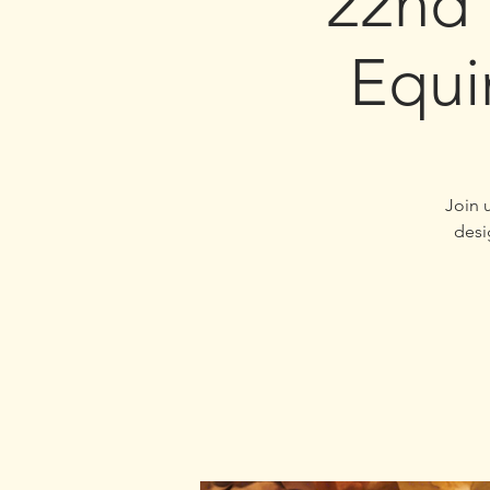
22nd
Equi
Join 
desi