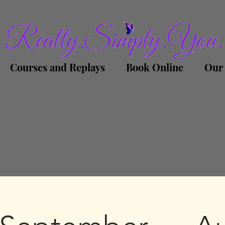
Courses and Replays
Book Online
Our