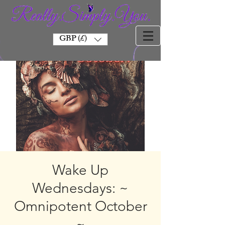
GBP (£)
Wake Up
Wednesdays: ~
Omnipotent October
~