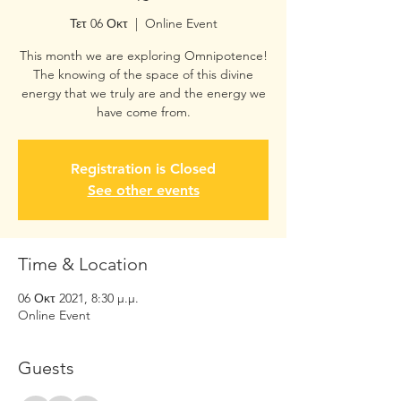
Τετ 06 Οκτ
  |  
Online Event
This month we are exploring Omnipotence!
The knowing of the space of this divine
energy that we truly are and the energy we
Registration is Closed
See other events
Time & Location
06 Οκτ 2021, 8:30 μ.μ.
Online Event
Guests