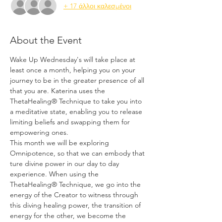
+ 17 άλλοι καλεσμένοι
About the Event
Wake Up Wednesday's will take place at 
least once a month, helping you on your 
journey to be in the greater presence of all 
that you are. Katerina uses the 
ThetaHealing® Technique to take you into 
a meditative state, enabling you to release 
limiting beliefs and swapping them for 
empowering ones.
This month we will be exploring 
Omnipotence, so that we can embody that 
ture divine power in our day to day 
experience. When using the 
ThetaHealing® Technique, we go into the 
energy of the Creator to witness through 
this diving healing power, the transition of 
energy for the other, we become the 