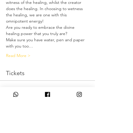
witness of the healing, whilst the creator 
does the healing. In choosing to wetness 
the healing, we are one with this 
omnipotent energy!
Are you ready to embrace the divine 
healing power that you truly are?
Make sure you have water, pen and paper 
with you too…
Read More >
Tickets
Η πώληση τελείωσε
Τύπος εισιτηρίου
I Am Omnipotent
Τιμή
0,00 £