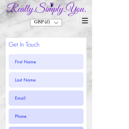
GBP (£)
Get In Touch