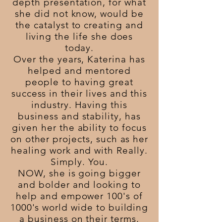
depth presentation, for what
she did not know, would be
the catalyst to creating and
living the life she does
today.
Over the years, Katerina has
helped and mentored
people to having great
success in their lives and this
industry. Having this
business and stability, has
given her the ability to focus
on other projects, such as her
healing work and with Really.
Simply. You.
NOW, she is going bigger
and bolder and looking to
help and empower 100's of
1000's world wide to building
a business on their terms,