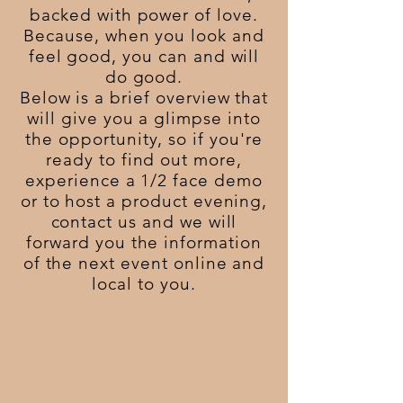
backed with power of love.
Because, when you look and
feel good, you can and will
do good.
Below is a brief overview that
will give you a glimpse into
the opportunity, so if you're
ready to find out more,
experience a 1/2 face demo
or to host a product evening,
contact
us and we will
forward you the information
of the next event online and
local to you.