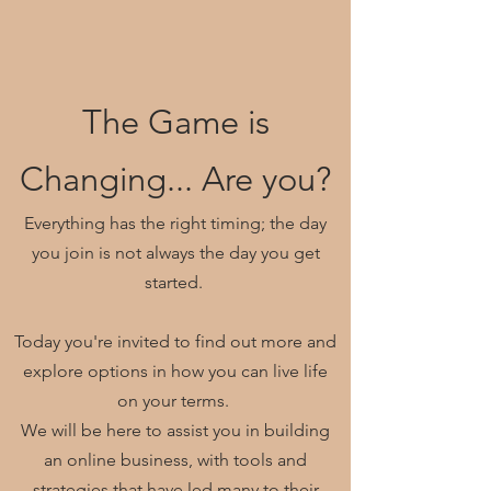
The Game is
Changing... Are you?
Everything has the right timing; the day
you join is not always the day you get
started.
Today you're invited to find out more and
explore options in how you can live life
on your terms.
We will be here to assist you in building
an online business, with tools and
strategies that have led many to their