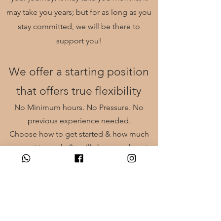
may take you years; but for as long as you
stay
committed
, we will be there to
support you!
We offer a starting position
that offers true flexibility
No Minimum hours. No Pressure. No
previous experience needed.
Choose how to get started & how much
you want to work, & we'll show you how to
make the money you want!
Email to book in a coversation