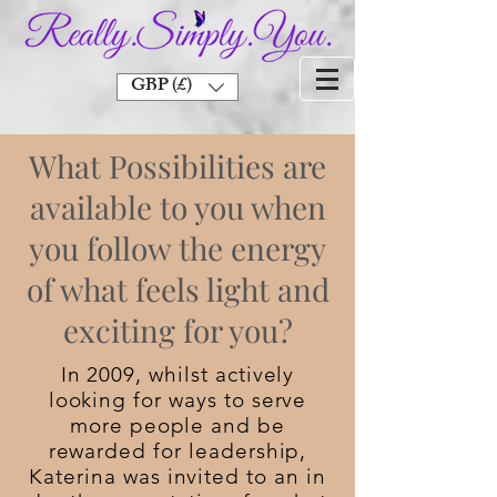
GBP (£)
What Possibilities are
available to you when
you follow the energy
of what feels light and
exciting for you?
In 2009, whilst actively
looking for ways to serve
more people and be
rewarded for leadership,
Katerina was invited to an in