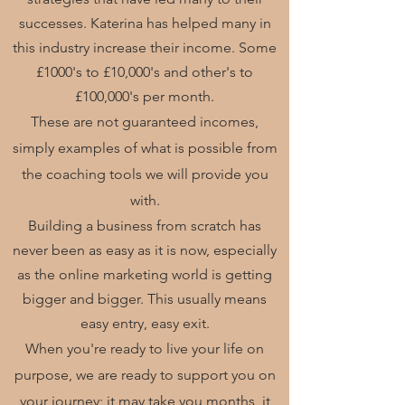
successes. Katerina has helped many in
this industry increase their income. Some
£1000's to £10,000's and other's to
£100,000's per month.
These are not
guaranteed
incomes,
simply examples of what is possible from
the coaching tools we will provide you
with.
Building a business from scratch has
never been as easy as it is now, especially
as the online marketing world is getting
bigger and bigger. This usually means
easy entry, easy exit.
When you're ready to live your life on
purpose, we are ready to support you on
your journey; it may take you months, it