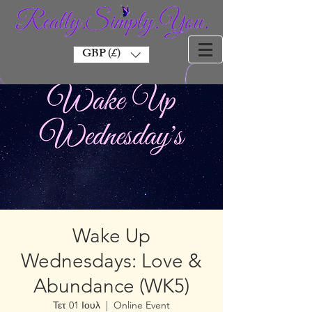
GBP (£)
Wake Up
Wednesdays: Love &
Abundance (WK5)
Τετ 01 Ιουλ
  |  
Online Event