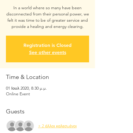
In a world where so many have been
disconnected from their personal power, we
felt it was time to be of greater service and
provide a healing and energy clearing.
Registration is Closed
See other events
Time & Location
01 Ιουλ 2020, 8:30 μ.μ.
Online Event
Guests
+ 2 άλλοι καλεσμένοι