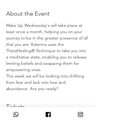
About the Event
Wake Up Wednesday's will take place at 
least once a month, helping you on your 
journey to be in the greater presence of all 
that you are. Katerina uses the 
ThetaHealing® Technique to take you into 
a meditative state, enabling you to release 
limiting beliefs and swapping them for 
empowering ones. 
This week we will be looking into shifiting 
from fear and lack into love and 
abundance. Are you ready?
Tickets
Η πώληση τελείωσε
Τύπος εισιτηρίου