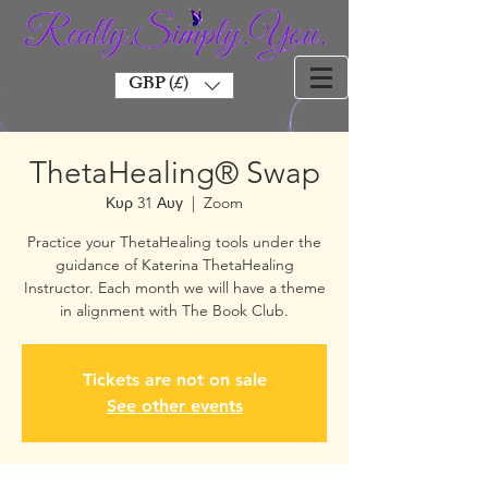
GBP (£)
ThetaHealing® Swap
Κυρ 31 Αυγ
  |  
Zoom
Practice your ThetaHealing tools under the
guidance of Katerina ThetaHealing
Instructor. Each month we will have a theme
in alignment with The Book Club.
Tickets are not on sale
See other events