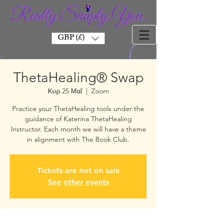
GBP (£)
ThetaHealing® Swap
Κυρ 25 Μαΐ
  |  
Zoom
Practice your ThetaHealing tools under the
guidance of Katerina ThetaHealing
Instructor. Each month we will have a theme
in alignment with The Book Club.
Tickets are not on sale
See other events