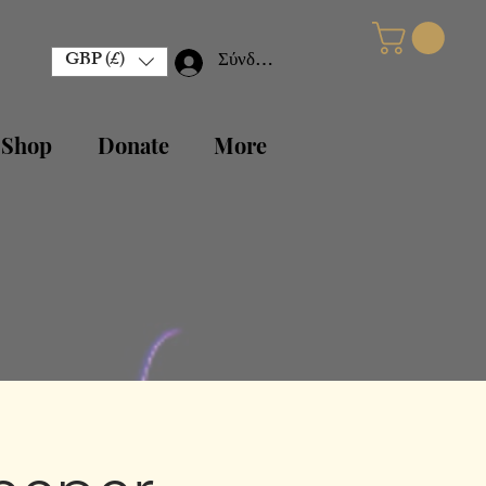
GBP (£)
Σύνδεση
 Shop
Donate
More