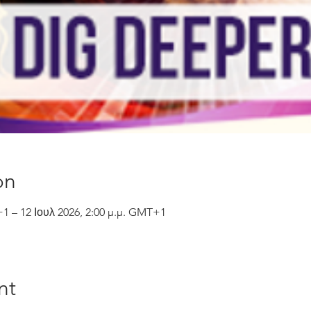
on
+1 – 12 Ιουλ 2026, 2:00 μ.μ. GMT+1
nt