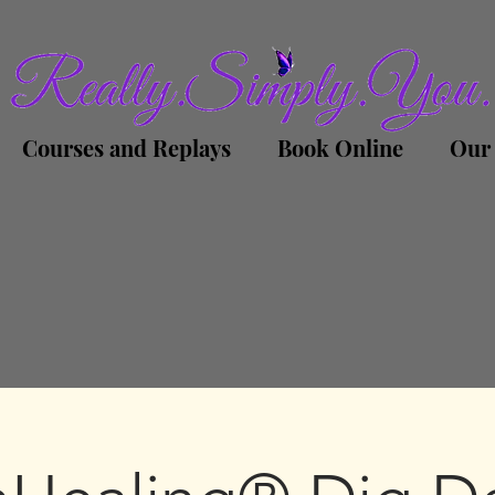
Courses and Replays
Book Online
Our