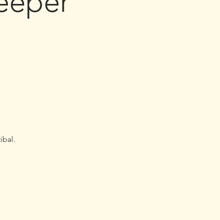
eeper
ibal.