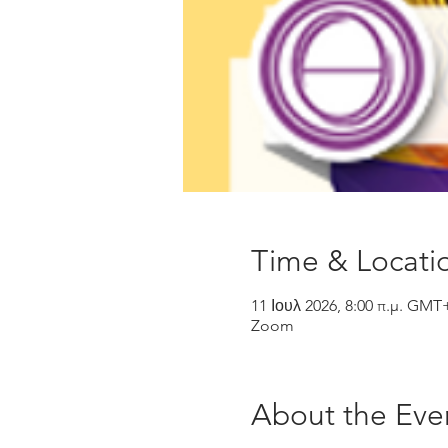
Time & Locati
11 Ιουλ 2026, 8:00 π.μ. GMT
Zoom
About the Eve