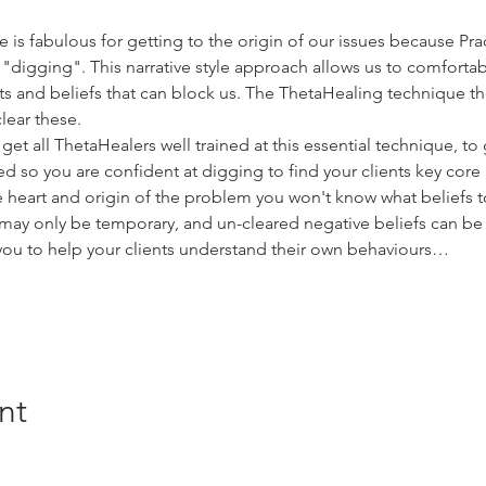
s fabulous for getting to the origin of our issues because Prac
"digging". This narrative style approach allows us to comfortab
 and beliefs that can block us. The ThetaHealing technique the
lear these.
get all ThetaHealers well trained at this essential technique, to 
 so you are confident at digging to find your clients key core 
ue heart and origin of the problem you won't know what beliefs 
ay only be temporary, and un-cleared negative beliefs can be b
you to help your clients understand their own behaviours…
nt