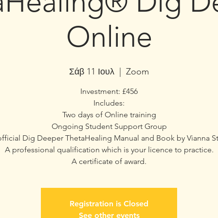
aHealing® Dig D
Online
Σάβ 11 Ιουλ
  |  
Zoom
Investment: £456
Includes:
Two days of Online training
Ongoing Student Support Group
fficial Dig Deeper ThetaHealing Manual and Book by Vianna St
A professional qualification which is your licence to practice.
A certificate of award.
Registration is Closed
See other events