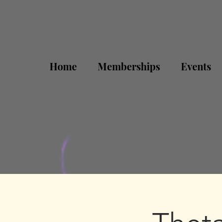
Home
Memberships
Events