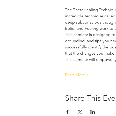
The ThetaHealing Technique i
incredible technique called 
deep subconscious thoughts
Belief and Feeling work to c
This seminar is designed to 
grounding, and tips you need
successfully identify the tr
that the changes you make m
This seminar will empower 
Read More >
Share This Eve