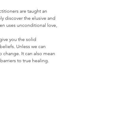
titioners are taught an 
ly discover the elusive and 
n uses unconditional love, 
give you the solid 
beliefs. Unless we can 
to change. It can also mean 
arriers to true healing.