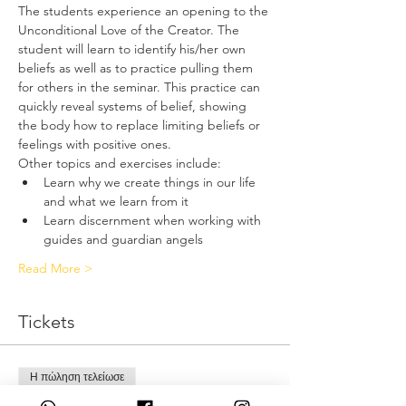
The students experience an opening to the 
Unconditional Love of the Creator. The 
student will learn to identify his/her own 
beliefs as well as to practice pulling them 
for others in the seminar. This practice can 
quickly reveal systems of belief, showing 
the body how to replace limiting beliefs or 
feelings with positive ones.
Other topics and exercises include:
Learn why we create things in our life 
and what we learn from it
Learn discernment when working with 
guides and guardian angels
Read More >
Tickets
Η πώληση τελείωσε