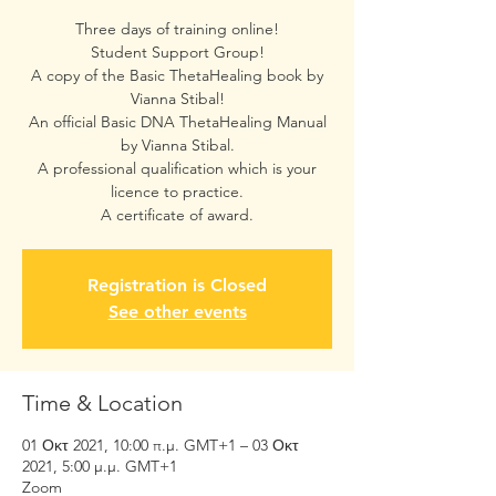
Three days of training online!
Student Support Group!
A copy of the Basic ThetaHealing book by
Vianna Stibal!
An official Basic DNA ThetaHealing Manual
by Vianna Stibal.
A professional qualification which is your
licence to practice.
A certificate of award.
Registration is Closed
See other events
Time & Location
01 Οκτ 2021, 10:00 π.μ. GMT+1 – 03 Οκτ
2021, 5:00 μ.μ. GMT+1
Zoom