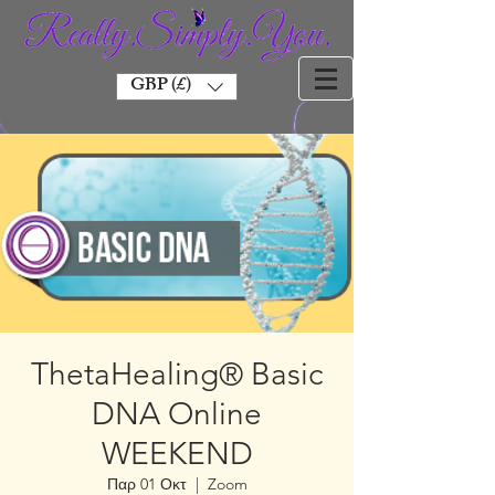
GBP (£)
ThetaHealing® Basic
DNA Online
WEEKEND
Παρ 01 Οκτ
  |  
Zoom