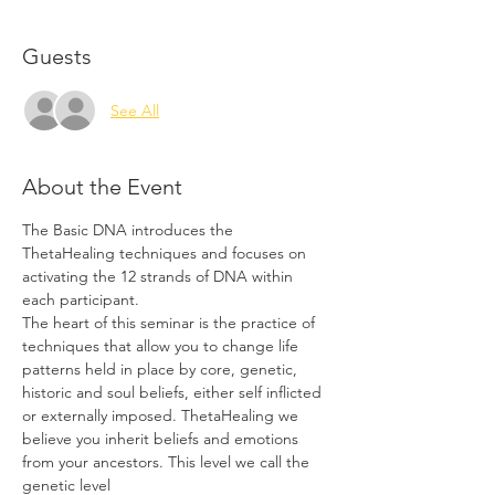
Guests
See All
About the Event
The Basic DNA introduces the 
ThetaHealing techniques and focuses on 
activating the 12 strands of DNA within 
each participant.
The heart of this seminar is the practice of 
techniques that allow you to change life 
patterns held in place by core, genetic, 
historic and soul beliefs, either self inflicted 
or externally imposed. ThetaHealing we 
believe you inherit beliefs and emotions 
from your ancestors. This level we call the 
genetic level