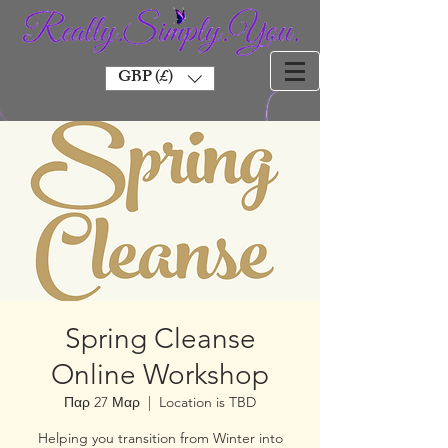
GBP (£)
Spring Cleanse
Online Workshop
Παρ 27 Μαρ
  |  
Location is TBD
Helping you transition from Winter into