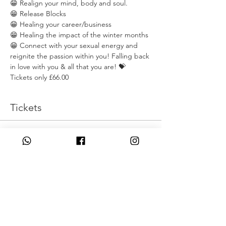
😁 Realign your mind, body and soul. 
😁 Release Blocks
😁 Healing your career/business
😁 Healing the impact of the winter months
😁 Connect with your sexual energy and 
reignite the passion within you! Falling back 
in love with you & all that you are! 💝
Tickets only £66.00
Tickets
Η πώληση τελείωσε
Τύπος εισιτηρίου
Sprign Clean
Τιμή
66,00 £