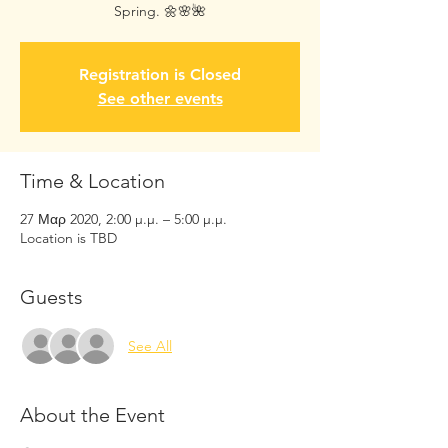
Spring. 🌼🌸🌺
Registration is Closed
See other events
Time & Location
27 Μαρ 2020, 2:00 μ.μ. – 5:00 μ.μ.
Location is TBD
Guests
See All
About the Event