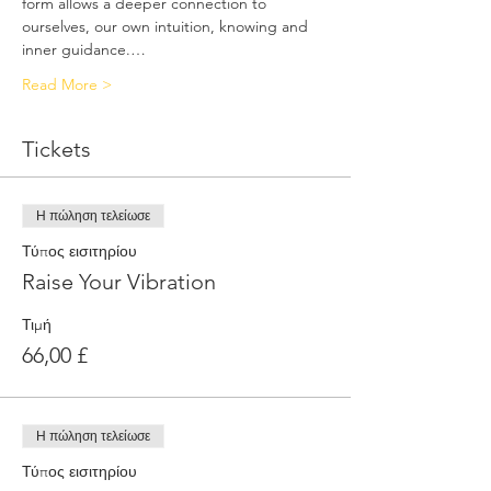
form allows a deeper connection to 
ourselves, our own intuition, knowing and 
inner guidance.…
Read More >
Tickets
Η πώληση τελείωσε
Τύπος εισιτηρίου
Raise Your Vibration
Τιμή
66,00 £
Η πώληση τελείωσε
Τύπος εισιτηρίου