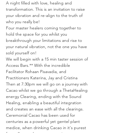
A night filled with love, healing and 
transformation. This is an invitation to raise 
your vibration and re-align to the truth of 
who you really be!
Four master healers coming together to 
hold the space for you whilst you 
breakthrough your limitations and rise to 
your natural vibration, not the one you have 
sold yourself on!
We will begin with a 15 min taster session of 
Access Bars.** With the incredible 
Facilitator Rohaan Pisavadia, and 
Practitioners Katerina, Jay and Cristina 
Then at 7:30pm we will go on a journey with 
Cacao whilst we go through a ThetaHealing 
energy Clearing, ending with the Sound 
Healing, enabling a beautiful integration 
and creates an ease with all the clearings.
Ceremonial Cacao has been used for 
centuries as a powerful yet gentel plant 
medice, when drinking Cacao in it's purest 