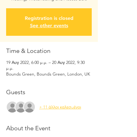
Registration is closed
See other events
Time & Location
19 Αυγ 2022, 6:00 μ.μ. – 20 Αυγ 2022, 9:30
μ.μ.
Bounds Green, Bounds Green, London, UK
Guests
+ 11 άλλοι καλεσμένοι
About the Event