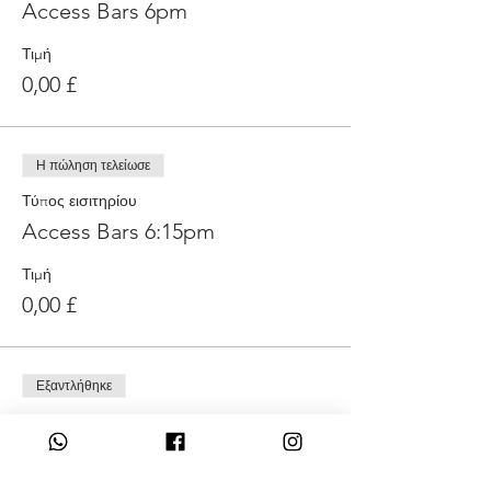
Access Bars 6pm
Τιμή
0,00 £
Η πώληση τελείωσε
Τύπος εισιτηρίου
Access Bars 6:15pm
Τιμή
0,00 £
Εξαντλήθηκε
Τύπος εισιτηρίου
Access Bars 6:30pm