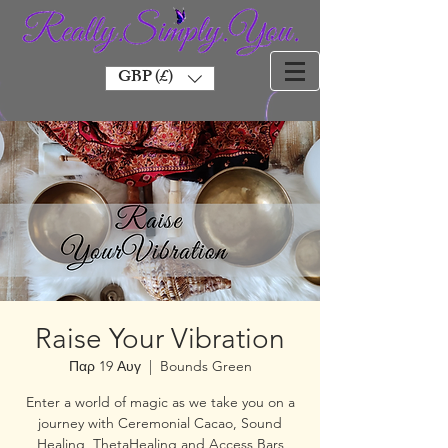
GBP (£)
Raise Your Vibration
Παρ 19 Αυγ
  |  
Bounds Green
Enter a world of magic as we take you on a
journey with Ceremonial Cacao, Sound
Healing, ThetaHealing and Access Bars