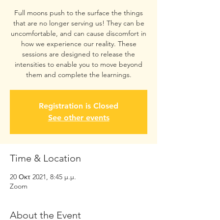
Full moons push to the surface the things
that are no longer serving us! They can be
uncomfortable, and can cause discomfort in
how we experience our reality. These
sessions are designed to release the
intensities to enable you to move beyond
them and complete the learnings.
Registration is Closed
See other events
Time & Location
20 Οκτ 2021, 8:45 μ.μ.
Zoom
About the Event