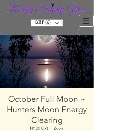
GBP (£)
October Full Moon ~
Hunters Moon Energy
Clearing
Τετ 20 Οκτ
  |  
Zoom