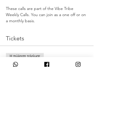
These calls are part of the Vibe Tribe 
Weekly Calls. You can join as a one off or on 
a monthly basis.
Tickets
Η πώληση τελείωσε
Τύπος εισιτηρίου
Full Moon Release
Τιμή
22,00 £
Share This Event