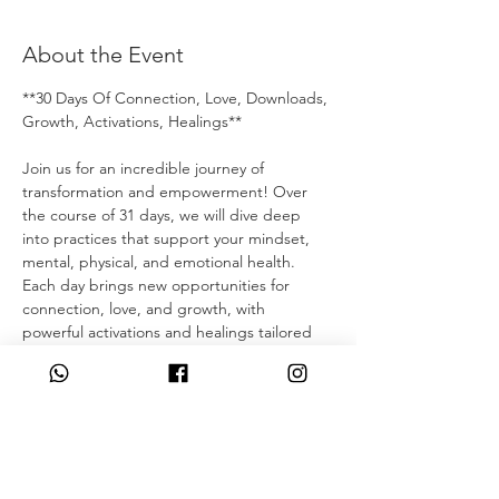
About the Event
**30 Days Of Connection, Love, Downloads, 
Growth, Activations, Healings**
Join us for an incredible journey of 
transformation and empowerment! Over 
the course of 31 days, we will dive deep 
into practices that support your mindset, 
mental, physical, and emotional health. 
Each day brings new opportunities for 
connection, love, and growth, with 
powerful activations and healings tailored 
to your unique needs. Whether you're 
looking to overcome personal challenges, 
enhance your well-being, or simply connect 
with like-minded individuals, these daily 15-
30 minute sessions are designed to uplift 
and inspire you. 