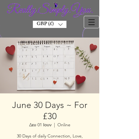
GBP (£)
June 30 Days ~ For
£30
Δευ 01 Ιουν
  |  
Online
30 Days of daily Connection, Love,