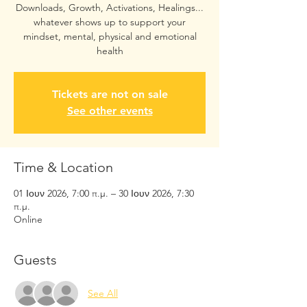
Downloads, Growth, Activations, Healings...
whatever shows up to support your
mindset, mental, physical and emotional
health
Tickets are not on sale
See other events
Time & Location
01 Ιουν 2026, 7:00 π.μ. – 30 Ιουν 2026, 7:30
π.μ.
Online
Guests
See All