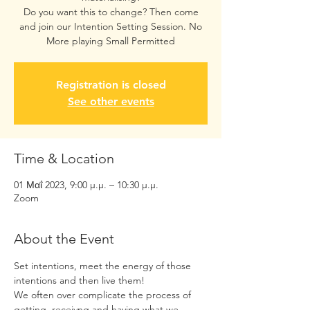
Do you want this to change? Then come
and join our Intention Setting Session. No
More playing Small Permitted
Registration is closed
See other events
Time & Location
01 Μαΐ 2023, 9:00 μ.μ. – 10:30 μ.μ.
Zoom
About the Event
Set intentions, meet the energy of those 
intentions and then live them! 
We often over complicate the process of 
getting, receivng and having what we 