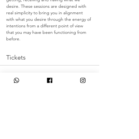
desire. These sessions are designed with 
real simplicity to bring you in alignment 
with what you desire through the energy of 
intentions from a different point of view 
that you may have been functioning from 
before.
Tickets
Η πώληση τελείωσε
Τύπος εισιτηρίου
Live Intentionally
Τιμή
43,00 £