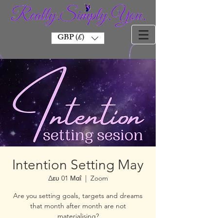
GBP (£)
Intention Setting May
Δευ 01 Μαΐ
  |  
Zoom
Are you setting goals, targets and dreams
that month after month are not
materialising?