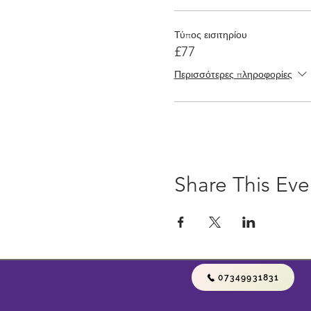
Τύπος εισιτηρίου
£77
Περισσότερες πληροφορίες
Share This Eve
07349931831