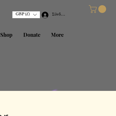
GBP (£)
Σύνδεση
 Shop
Donate
More