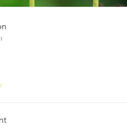
on
+1
l
nt