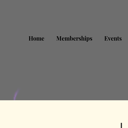
Home
Memberships
Events