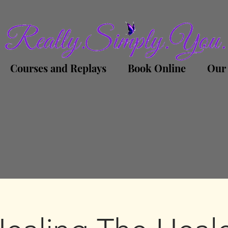
Courses and Replays
Book Online
Our