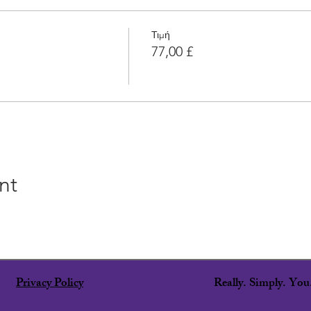
Τιμή
77,00 £
nt
Privacy Policy
Really. Simply. Yo