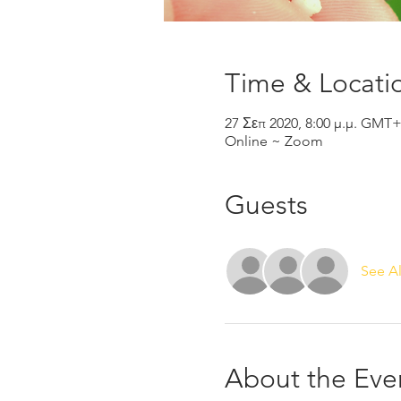
Time & Locati
27 Σεπ 2020, 8:00 μ.μ. GMT
Online ~ Zoom
Guests
See Al
About the Eve