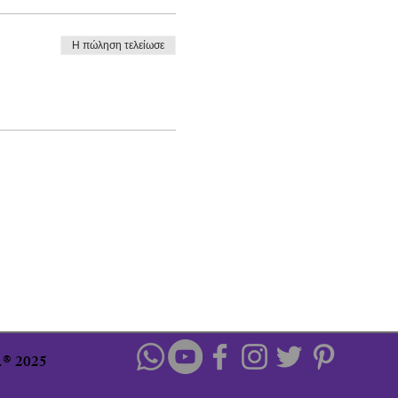
Η πώληση τελείωσε
u.® 2025