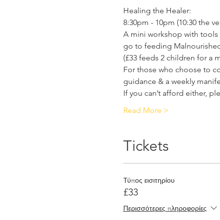
Healing the Healer:
8:30pm - 10pm (10:30 the very
A mini workshop with tools 
go to feeding Malnourished 
(£33 feeds 2 children for a 
For those who choose to cont
guidance & a weekly manifes
If you can’t afford either, p
Read More >
Tickets
Τύπος εισιτηρίου
£33
Περισσότερες πληροφορίες