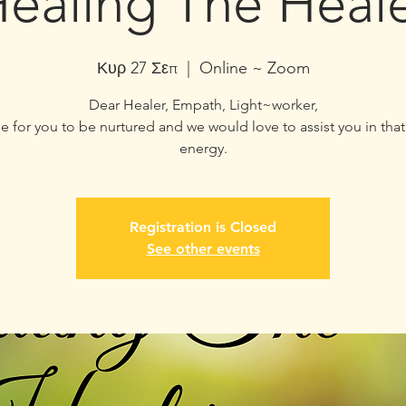
ealing The Heal
Κυρ 27 Σεπ
  |  
Online ~ Zoom
Dear Healer, Empath, Light~worker,
ime for you to be nurtured and we would love to assist you in that
energy.
Registration is Closed
See other events