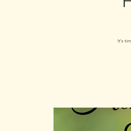
H
It's t