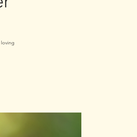
er
 loving