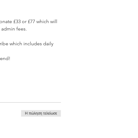
nate £33 or £77 which will 
d admin fees.
ribe which includes daily 
tend!
Η πώληση τελείωσε