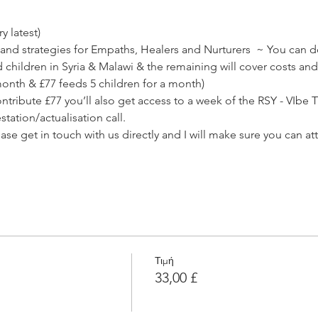
 latest) 
and strategies for Empaths, Healers and Nurturers  ~ You can do
children in Syria & Malawi & the remaining will cover costs an
month & £77 feeds 5 children for a month)
ribute £77 you’ll also get access to a week of the RSY - VIbe T
tation/actualisation call.
lease get in touch with us directly and I will make sure you can at
Τιμή
33,00 £