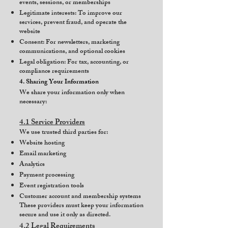
events, sessions, or memberships
Legitimate interests: To improve our
services, prevent fraud, and operate the
website
Consent: For newsletters, marketing
communications, and optional cookies
Legal obligation: For tax, accounting, or
compliance requirements
4. Sharing Your Information
We share your information only when
necessary:
4.1 Service Providers
We use trusted third parties for:
Website hosting
Email marketing
Analytics
Payment processing
Event registration tools
Customer account and membership systems
These providers must keep your information
secure and use it only as directed.
4.2 Legal Requirements