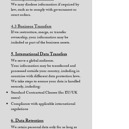
We may disclose information if required by
law, such as to comply with government or
court orders.
4.3 Business Transfers
If we restructure, merge, or transfer
ownership, your information may be
included as part of the business assets.
5. International Data Transfers
We serve a global audience.
Your information may be transferred and
processed outside your country, including in
countries with different data protection laws.
We take steps to ensure your data is handled
securely, including:
Standard Contractual Clauses (for EU/UK
users)
Compliance with applicable international
regulations
6. Data Retention
We retain personal data only for as long as