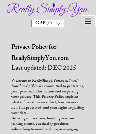
GBP (£)
Privacy Policy for
ReallySimplyYou.com
Last updated: DEC 2025
Welcome to ReallySimplyYou.com (“we,”
“our,” “us”). We are committed to protecting
your personal information and respecting
your privacy. This Privacy Policy explains
what information we collect, how we use it,
how it is protected, and your rights regarding
your data.
By using our website, booking sessions,
joining events, purchasing products,
subscribing to memberships, or engaging