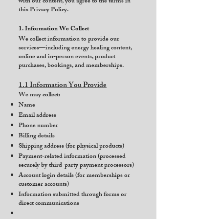
with our content, you agree to the terms in
this Privacy Policy.
1. Information We Collect
We collect information to provide our
services—including energy healing content,
online and in-person events, product
purchases, bookings, and memberships.
1.1 Information You Provide
We may collect:
Name
Email address
Phone number
Billing details
Shipping address (for physical products)
Payment-related information (processed
securely by third-party payment processors)
Account login details (for memberships or
customer accounts)
Information submitted through forms or
direct communications