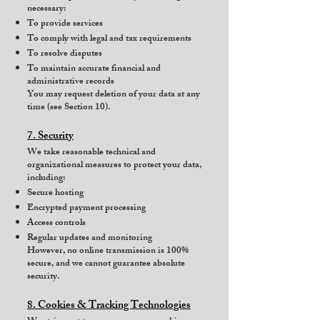
necessary:
To provide services
To comply with legal and tax requirements
To resolve disputes
To maintain accurate financial and
administrative records
You may request deletion of your data at any
time (see Section 10).
7. Security
We take reasonable technical and
organizational measures to protect your data,
including:
Secure hosting
Encrypted payment processing
Access controls
Regular updates and monitoring
However, no online transmission is 100%
secure, and we cannot guarantee absolute
security.
8. Cookies & Tracking Technologies