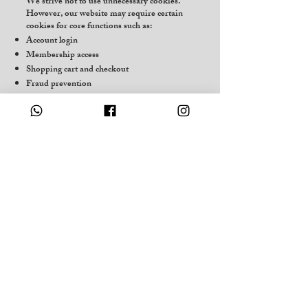
We strive not to use unnecessary cookies.
However, our website may require certain
cookies for core functions such as:
Account login
Membership access
Shopping cart and checkout
Fraud prevention
Site performance and security
8.1 Optional Cookies
If analytics or marketing tools are active on
the site, we will:
Request your consent
Provide an opt-out option
You may also disable cookies through your
browser settings.
9. Your Rights
Depending on your location, you may have
the following rights:
GDPR / UK Users
Access your personal data
Correct inaccuracies