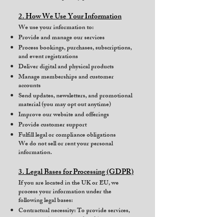
2. How We Use Your Information
We use your information to:
Provide and manage our services
Process bookings, purchases, subscriptions,
and event registrations
Deliver digital and physical products
Manage memberships and customer
accounts
Send updates, newsletters, and promotional
material (you may opt out anytime)
Improve our website and offerings
Provide customer support
Fulfill legal or compliance obligations
We do not sell or rent your personal
information.
3. Legal Bases for Processing (GDPR)
If you are located in the UK or EU, we
process your information under the
following legal bases:
Contractual necessity: To provide services,