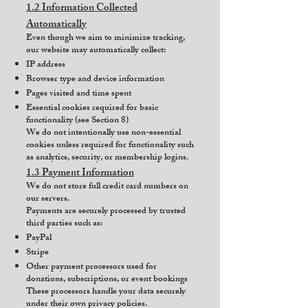
1.2 Information Collected
Automatically
Even though we aim to minimize tracking,
our website may automatically collect:
IP address
Browser type and device information
Pages visited and time spent
Essential cookies required for basic
functionality (see Section 8)
We do not intentionally use non-essential
cookies unless required for functionality such
as analytics, security, or membership logins.
1.3 Payment Information
We do not store full credit card numbers on
our servers.
Payments are securely processed by trusted
third parties such as:
PayPal
Stripe
Other payment processors used for
donations, subscriptions, or event bookings
These processors handle your data securely
under their own privacy policies.