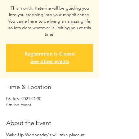
This month, Katerina will be guiding you
into you stepping into your magnificence.
You came here to be living an amazing life,
so lets clear whatever is limiting you at this
time.
Registration is Closed
See other events
Time & Location
08 Jun. 2021 21:30
Online Event
About the Event
Wake Up Wednesday's will take place at