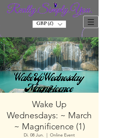
GBP (£)
Wake Up
Wednesdays: ~ March
~ Magnificence (1)
Di. 08 Jun.
  |  
Online Event