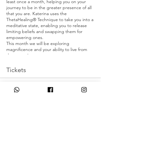
least once a month, helping you on your
journey to be in the greater presence of all
that you are. Katerina uses the
ThetaHealing® Technique to take you into a
meditative state, enabling you to release
limiting beliefs and swapping them for
empowering ones.
This month we will be exploring
magnificence and your ability to live from
that space!
Are you ready?
Tickets
Make Sure you have water, pen and paper
with you too x
Sale ended
Ticket type
I Am Magnificent
Price
£0,00