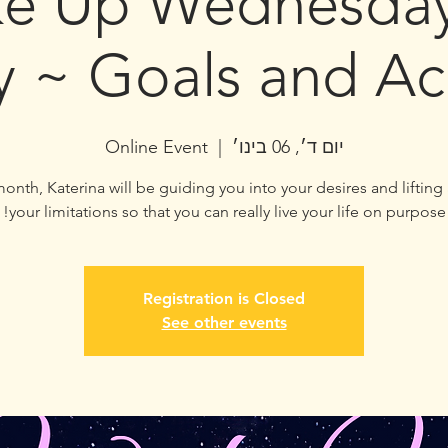
e Up Wednesday
y ~ Goals and Ac
Online Event
  |  
יום ד׳, 06 בינו׳
onth, Katerina will be guiding you into your desires and lifting
your limitations so that you can really live your life on purpose!
Registration is Closed
See other events