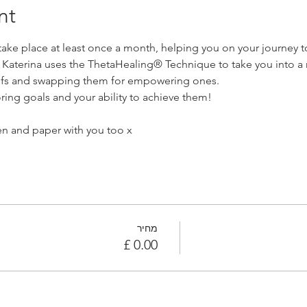
nt
ke place at least once a month, helping you on your journey to
. Katerina uses the ThetaHealing® Technique to take you into a 
liefs and swapping them for empowering ones. 
ring goals and your ability to achieve them!
n and paper with you too x
מחיר