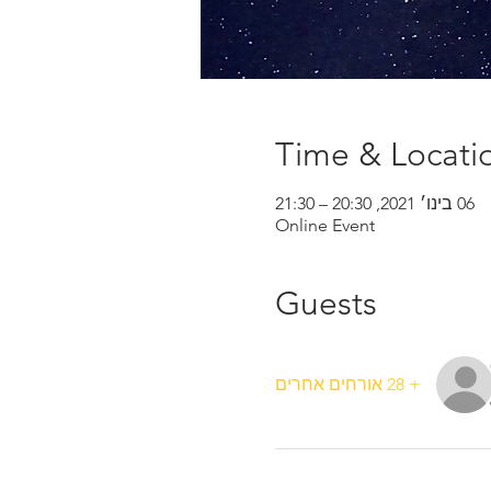
Time & Locati
06 בינו׳ 2021, 20:30 – 21:30
Online Event
Guests
+ 28 אורחים אחרים