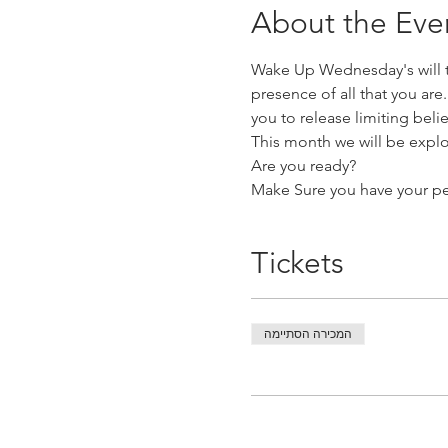
About the Eve
Wake Up Wednesday's will ta
presence of all that you are
you to release limiting be
This month we will be explo
Are you ready?
Make Sure you have your pe
Tickets
המכירה הסתיימה