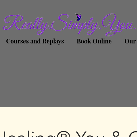
Courses and Replays
Book Online
Our