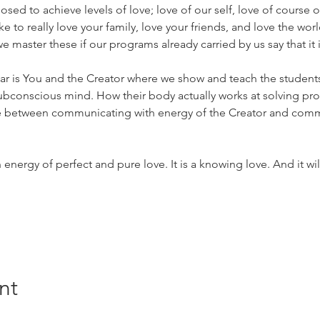
posed to achieve levels of love; love of our self, love of course o
 like to really love your family, love your friends, and love the w
 master these if our programs already carried by us say that it 
ar is You and the Creator where we show and teach the student
subconscious mind. How their body actually works at solving pr
ce between communicating with energy of the Creator and commu
nergy of perfect and pure love. It is a knowing love. And it will
nt