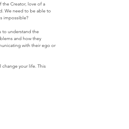
f the Creator, love of a 
orld. We need to be able to 
is impossible?
s to understand the 
oblems and how they 
nicating with their ego or 
 change your life. This 