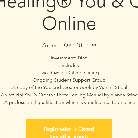
Healing® You & C
Online
Zoom
  |  
שבת, 18 ביולי
A professional qualification which is your licence to practice.
Registration is Closed
See other events