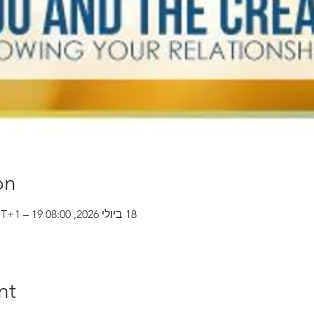
on
18 ביולי 2026, 08:00 GMT‎+1‎ – 19 ביולי 2026, 14:00 GMT‎+1‎
nt