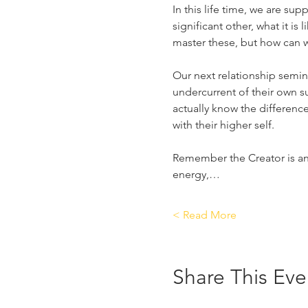
In this life time, we are sup
significant other, what it is
master these, but how can we
Our next relationship semin
undercurrent of their own 
actually know the differen
with their higher self.
Remember the Creator is an e
energy,…
Read More >
Share This Eve