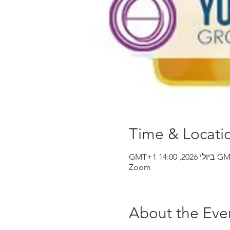
Time & Locati
Zoom
About the Eve