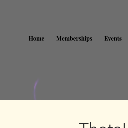
Home
Memberships
Events