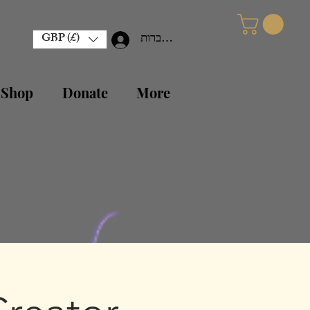
GBP (£)
להתחברות
 Shop
Donate
More