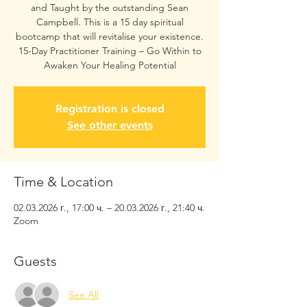
and Taught by the outstanding Sean
Campbell. This is a 15 day spiritual
bootcamp that will revitalise your existence.
15-Day Practitioner Training – Go Within to
Awaken Your Healing Potential
Registration is closed
See other events
Time & Location
02.03.2026 г., 17:00 ч. – 20.03.2026 г., 21:40 ч.
Zoom
Guests
See All