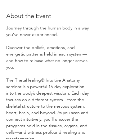
About the Event
Journey through the human body in a way 
you’ve never experienced.
Discover the beliefs, emotions, and 
energetic patterns held in each system—
and how to release what no longer serves 
you.
The ThetaHealing® Intuitive Anatomy 
seminar is a powerful 15-day exploration 
into the body’s deepest wisdom. Each day 
focuses on a different system—from the 
skeletal structure to the nervous system, 
heart, brain, and beyond. As you scan and 
connect intuitively, you’ll uncover the 
programs held in the tissues, organs, and 
cells—and witness profound healing and 
transformation.