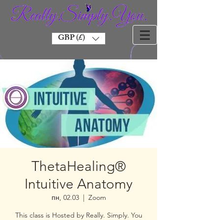
GBP (£)
ThetaHealing®
Intuitive Anatomy
пн, 02.03
  |  
Zoom
This class is Hosted by Really. Simply. You