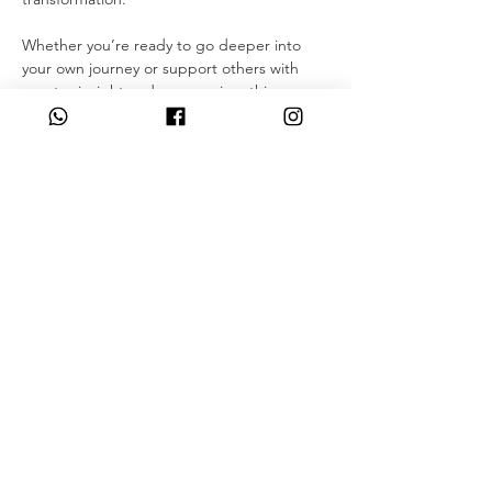
Whether you’re ready to go deeper into 
your own journey or support others with 
greater insight and compassion, this course 
is a powerful step forward.
Through guided meditations, belief work, 
body scanning, and daily practice, these 15 
days offer an incredible opportunity to 
explore the body, expand your intuition, 
and experience deep personal 
transformation.
This seminar can be taken IN-PERSON with 
a certified Instructor or…
Read More >
Share This Event