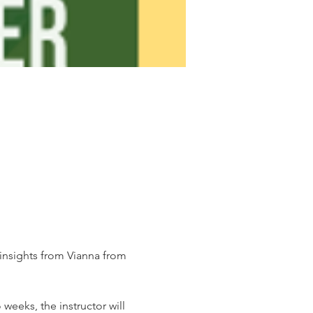
insights from Vianna from 
weeks, the instructor will 