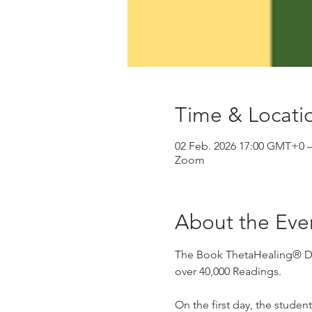
Time & Locati
02 Feb. 2026 17:00 GMT+0 
Zoom
About the Eve
The Book ThetaHealing® Dise
over 40,000 Readings.
On the first day, the studen