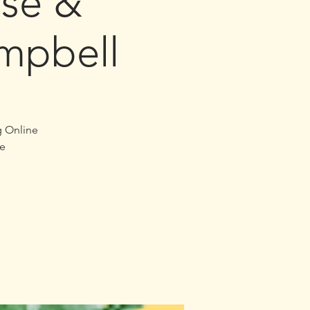
se &
mpbell
g Online
e