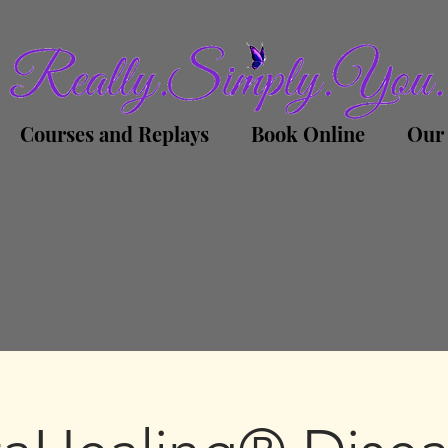
Courses and Replays
Book Online
Our