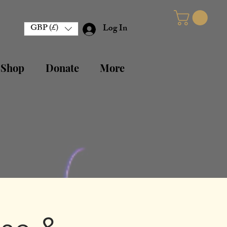
GBP (£)
Log In
 Shop
Donate
More