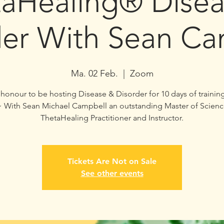
taHealing® Disea
der With Sean Ca
Ma. 02 Feb.
  |  
Zoom
ur honour to be hosting Disease & Disorder for 10 days of trainin
~ With Sean Michael Campbell an outstanding Master of Scienc
ThetaHealing Practitioner and Instructor.
Tickets Are Not on Sale
See other events