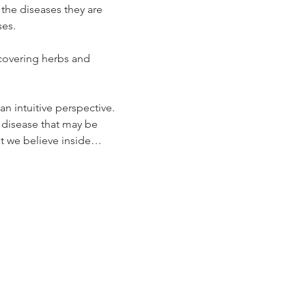
 the diseases they are 
ses.
covering herbs and 
n intuitive perspective.
 disease that may be 
hat we believe inside…