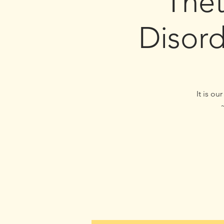
The
Disor
It is o