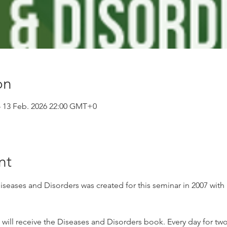
on
– 13 Feb. 2026 22:00 GMT+0
nt
ases and Disorders was created for this seminar in 2007 with 
t will receive the Diseases and Disorders book. Every day for two 