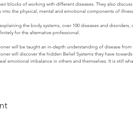
eir blocks of working with different diseases. They also discuss
hts into the physical, mental and emotional components of illnes
xplaining the body systems, over 100 diseases and disorders, 
initely for the alternative professional.
ioner will be taught an in-depth understanding of disease from a
ioner will discover the hidden Belief Systems they have towards
heal emotional imbalance in others and themselves. It is still w
nt