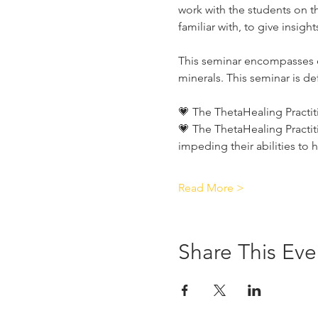
work with the students on th
familiar with, to give insig
This seminar encompasses e
minerals. This seminar is def
💗 The ThetaHealing Practit
💗 The ThetaHealing Practit
impeding their abilities to 
Read More >
Share This Eve