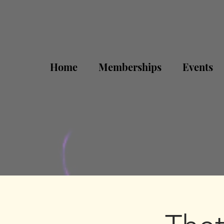
Home
Memberships
Events