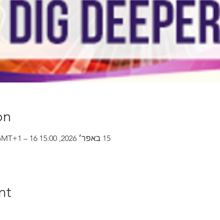
on
15 באפר׳ 2026, 15:00 GMT‎+1‎ – 16 באפר׳ 2026, 22:00 GMT‎+1‎
nt