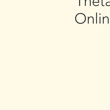
Thet
Onli