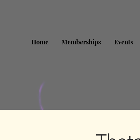
Home
Memberships
Events