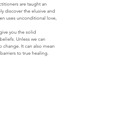
titioners are taught an 
ly discover the elusive and 
n uses unconditional love, 
give you the solid 
beliefs. Unless we can 
to change. It can also mean 
arriers to true healing.