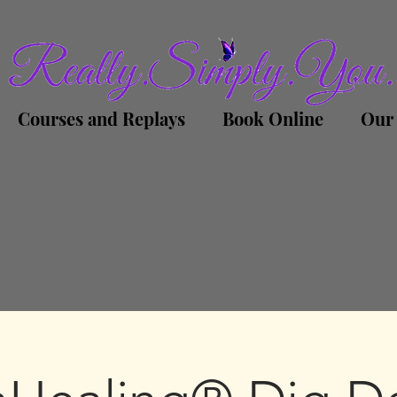
Courses and Replays
Book Online
Our