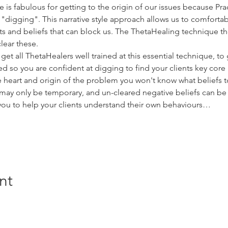
s fabulous for getting to the origin of our issues because Prac
"digging". This narrative style approach allows us to comfortab
 and beliefs that can block us. The ThetaHealing technique the
lear these.
get all ThetaHealers well trained at this essential technique, to 
 so you are confident at digging to find your clients key core 
ue heart and origin of the problem you won't know what beliefs 
ay only be temporary, and un-cleared negative beliefs can be b
you to help your clients understand their own behaviours…
nt