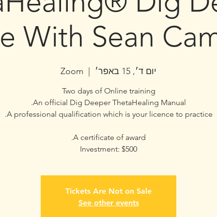
aHealing® Dig D
ne With Sean Cam
Zoom
  |  
יום ד׳, 15 באפר׳
Investment: $500
Tickets Are Not on Sale
See other events