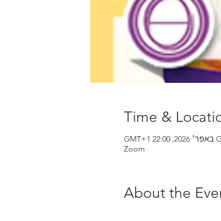
Time & Locati
Zoom
About the Eve