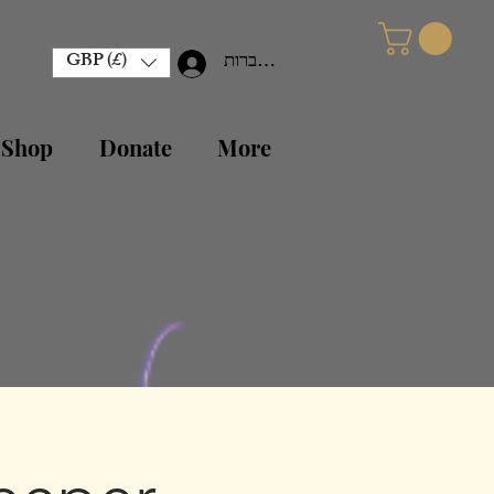
GBP (£)
להתחברות
 Shop
Donate
More