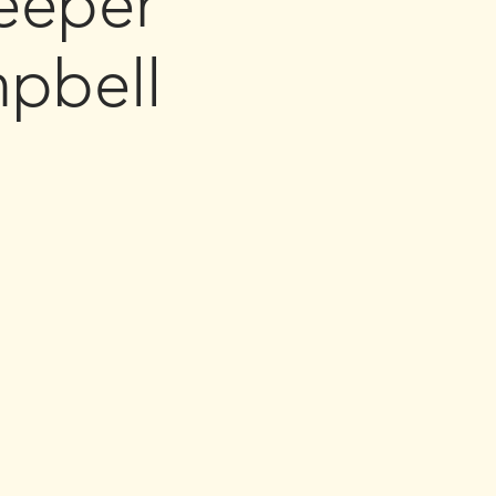
eeper
pbell