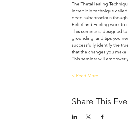
The ThetaHealing Technique i
incredible technique called 
deep subconscious thoughts
Belief and Feeling work to c
This seminar is designed to 
grounding, and tips you need
successfully identify the tr
that the changes you make m
This seminar will empower 
Read More >
Share This Eve