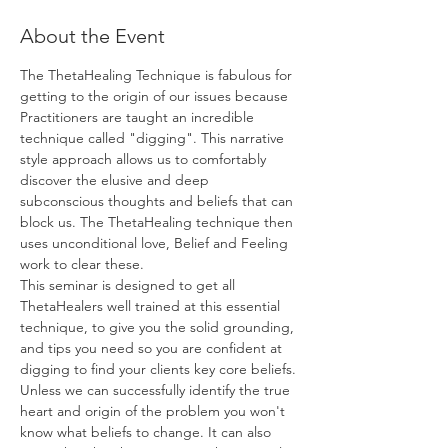
About the Event
The ThetaHealing Technique is fabulous for 
getting to the origin of our issues because 
Practitioners are taught an incredible 
technique called "digging". This narrative 
style approach allows us to comfortably 
discover the elusive and deep 
subconscious thoughts and beliefs that can 
block us. The ThetaHealing technique then 
uses unconditional love, Belief and Feeling 
work to clear these.
This seminar is designed to get all 
ThetaHealers well trained at this essential 
technique, to give you the solid grounding, 
and tips you need so you are confident at 
digging to find your clients key core beliefs. 
Unless we can successfully identify the true 
heart and origin of the problem you won't 
know what beliefs to change. It can also 