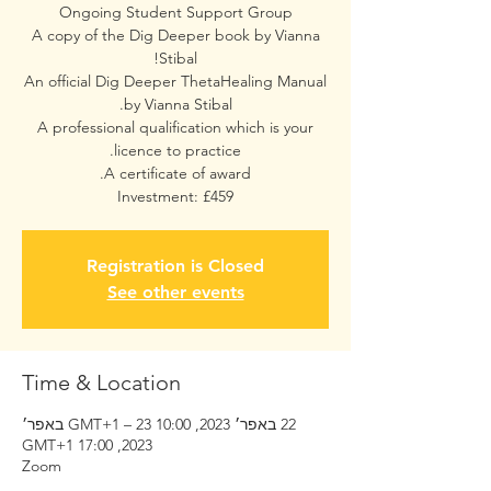
A copy of the Dig Deeper book by Vianna
An official Dig Deeper ThetaHealing Manual
A professional qualification which is your
Investment: £459
Registration is Closed
See other events
Time & Location
22 באפר׳ 2023, 10:00 GMT‎+1‎ – 23 באפר׳
2023, 17:00 GMT‎+1‎
Zoom