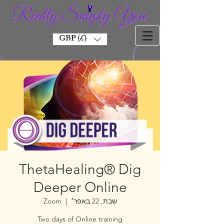
GBP (£)
ThetaHealing® Dig
Deeper Online
Zoom
  |  
שבת, 22 באפר׳