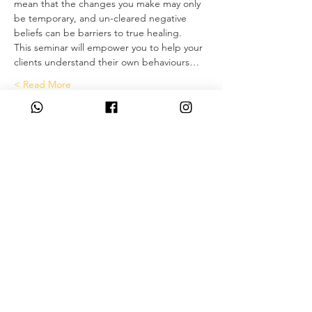
mean that the changes you make may only 
be temporary, and un-cleared negative 
beliefs can be barriers to true healing.
This seminar will empower you to help your 
clients understand their own behaviours…
Read More >
Tickets
המכירה הסתיימה
סוג כרטיס
Deposit only
פרטים נוספים
מחיר