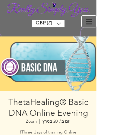
GBP (£)
ThetaHealing® Basic
DNA Online Evening
Zoom
  |  
יום ב׳, 20 במרץ