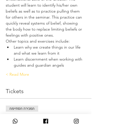
student will learn to identify his/her own 
beliefs as well as to practice pulling them 
for others in the seminar. This practice can 
quickly reveal systems of belief, showing 
the body how to replace limiting beliefs or 
feelings with positive ones.
Other topics and exercises include:
Learn why we create things in our life 
and what we learn from it
Learn discernment when working with 
guides and guardian angels
Read More >
Tickets
המכירה הסתיימה
סוג כרטיס
Deposit only