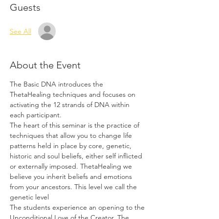
Guests
See All
About the Event
The Basic DNA introduces the 
ThetaHealing techniques and focuses on 
activating the 12 strands of DNA within 
each participant.
The heart of this seminar is the practice of 
techniques that allow you to change life 
patterns held in place by core, genetic, 
historic and soul beliefs, either self inflicted 
or externally imposed. ThetaHealing we 
believe you inherit beliefs and emotions 
from your ancestors. This level we call the 
genetic level
The students experience an opening to the 
Unconditional Love of the Creator. The 