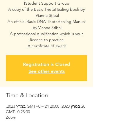
A copy of the Basic ThetaHealing book by
An official Basic DNA ThetaHealing Manual
A professional qualification which is your
A certificate of award.
Registration is Closed
See other events
Time & Location
20 במרץ 2023, 20:00 GMT‎+0‎ – 24 במרץ 2023,
23:30 GMT‎+0‎
Zoom