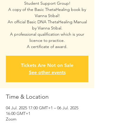
Student Support Group!
A copy of the Basic ThetaHealing book by
Vianna Stibal!
An official Basic DNA ThetaHealing Manual
by Vianna Stibal.
A professional qualification which is your
licence to practice.
A certificate of award.
Tickets Are Not on Sale
See other events
Time & Location
04 Jul. 2025 17:00 GMT+1 – 06 Jul. 2025
16:00 GMT+1
Zoom