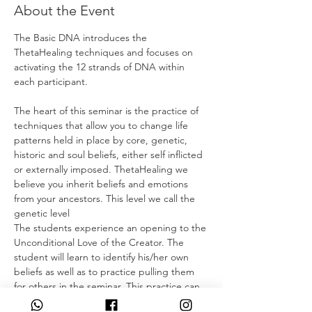
About the Event
The Basic DNA introduces the 
ThetaHealing techniques and focuses on 
activating the 12 strands of DNA within 
each participant.
The heart of this seminar is the practice of 
techniques that allow you to change life 
patterns held in place by core, genetic, 
historic and soul beliefs, either self inflicted 
or externally imposed. ThetaHealing we 
believe you inherit beliefs and emotions 
from your ancestors. This level we call the 
genetic level
The students experience an opening to the 
Unconditional Love of the Creator. The 
student will learn to identify his/her own 
beliefs as well as to practice pulling them 
for others in the seminar. This practice can 
quickly reveal systems of belief, showing 