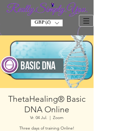
GBP (£)
ThetaHealing® Basic
DNA Online
Vr. 04 Jul.
  |  
Zoom
Three days of training Online!