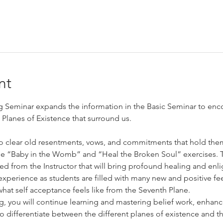
nt
Seminar expands the information in the Basic Seminar to enc
Planes of Existence that surround us.
to clear old resentments, vows, and commitments that hold them
he “Baby in the Womb” and “Heal the Broken Soul” exercises. Th
d from the Instructor that will bring profound healing and en
l experience as students are filled with many new and positive f
hat self acceptance feels like from the Seventh Plane.
g, you will continue learning and mastering belief work, enha
 differentiate between the different planes of existence and 