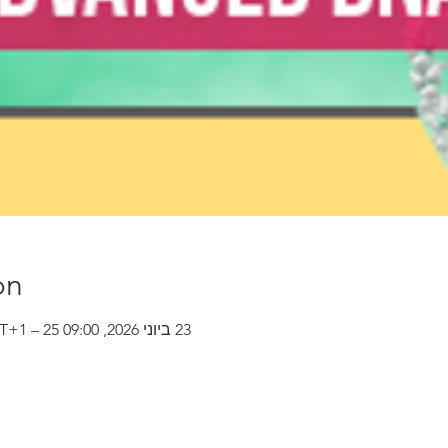
on
23 ביוני 2026, 09:00 GMT‎+1‎ – 25 ביוני 2026, 15:00 GMT‎+1‎