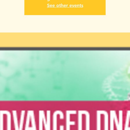
See other events