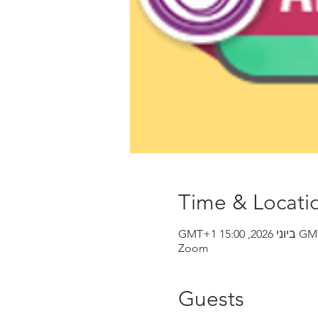
Time & Locati
Zoom
Guests