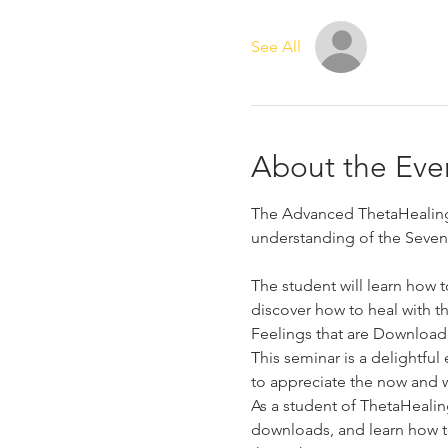
See All
About the Eve
The Advanced ThetaHealing 
understanding of the Seven 
The student will learn how 
discover how to heal with t
Feelings that are Downloade
This seminar is a delightfu
to appreciate the now and w
As a student of ThetaHealin
downloads, and learn how to