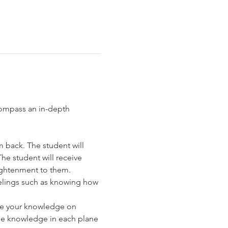
ompass an in-depth 
 back. The student will 
e student will receive 
lightenment to them.
eelings such as knowing how 
nce your knowledge on 
the knowledge in each plane 