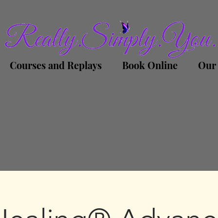
Courses and Replays
Book Online
Our