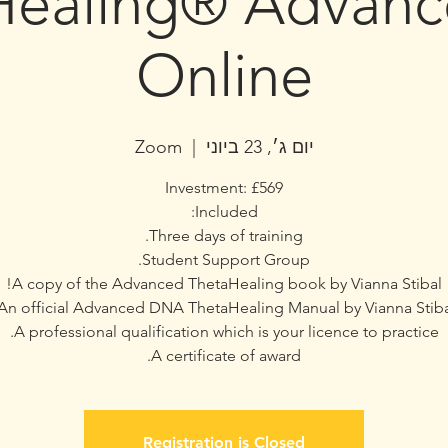
Healing® Advan
Online
Zoom
  |  
יום ג׳, 23 ביוני
A certificate of award.
Registration is Closed