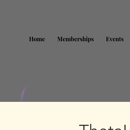
Home
Memberships
Events