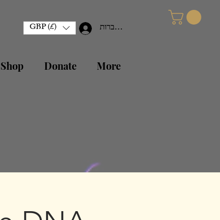
GBP (£)
להתחברות
 Shop
Donate
More