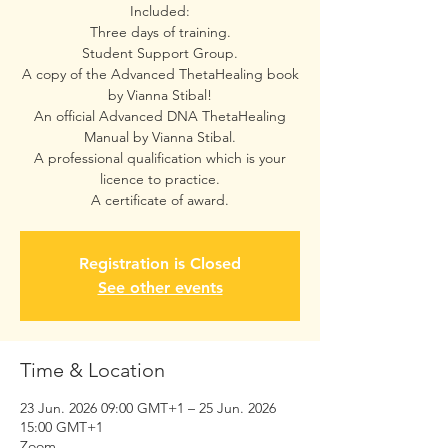
Included:
Three days of training.
Student Support Group.
A copy of the Advanced ThetaHealing book
by Vianna Stibal!
An official Advanced DNA ThetaHealing
Manual by Vianna Stibal.
A professional qualification which is your
licence to practice.
A certificate of award.
Registration is Closed
See other events
Time & Location
23 Jun. 2026 09:00 GMT+1 – 25 Jun. 2026
15:00 GMT+1
Zoom