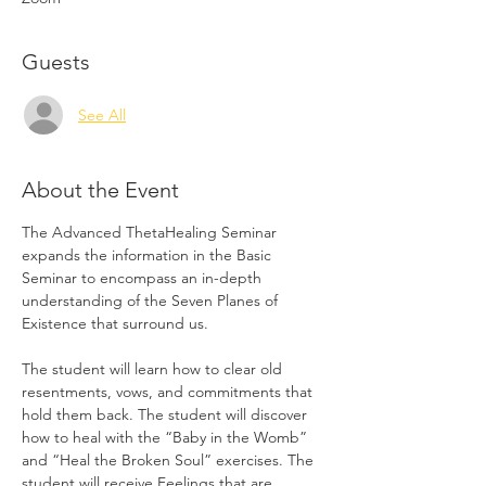
Guests
See All
About the Event
The Advanced ThetaHealing Seminar 
expands the information in the Basic 
Seminar to encompass an in-depth 
understanding of the Seven Planes of 
Existence that surround us.
The student will learn how to clear old 
resentments, vows, and commitments that 
hold them back. The student will discover 
how to heal with the “Baby in the Womb” 
and “Heal the Broken Soul” exercises. The 
student will receive Feelings that are 