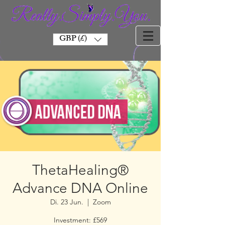
GBP (£)
ThetaHealing®
Advance DNA Online
Di. 23 Jun.
  |  
Zoom
Investment: £569