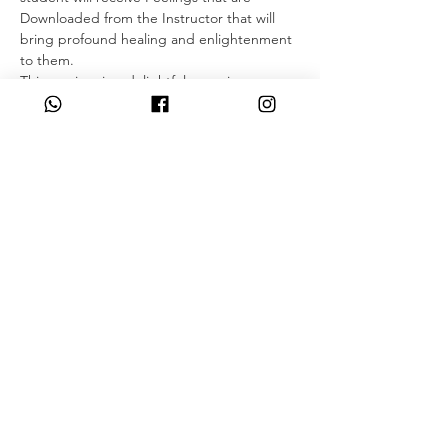
Downloaded from the Instructor that will 
bring profound healing and enlightenment 
to them.
This seminar is a delightful experience as 
students are filled with many new and 
positive feelings such as knowing how to 
appreciate the now and what self 
acceptance feels like from the Seventh 
Plane.
As a student of ThetaHealing, you will 
continue learning and mastering belief 
work, enhance your knowledge on 
downloads, and learn how to differentiate 
between the different planes of existence 
and the knowledge in each plane through…
Read More >
Share This Event