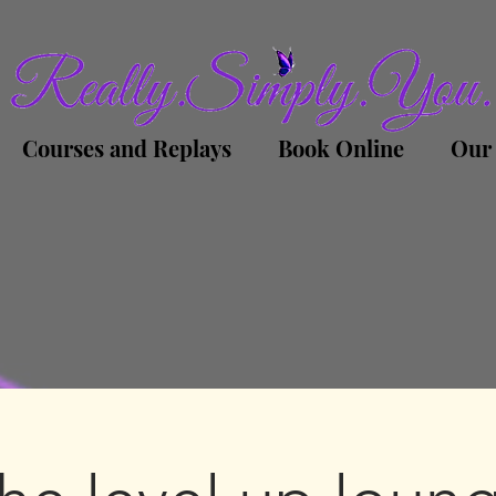
Courses and Replays
Book Online
Our