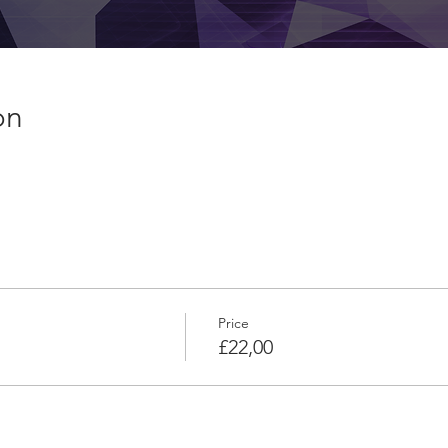
on
Price
£22,00