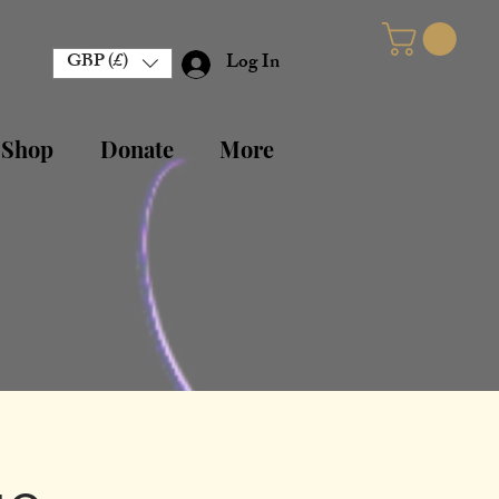
GBP (£)
Log In
 Shop
Donate
More