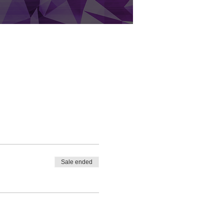
Sale ended