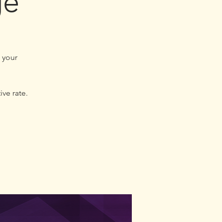
ge
 your
ive rate.