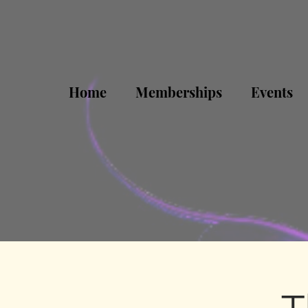
Home
Memberships
Events