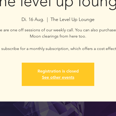
he level up loun
Di. 16 Aug.
  |  
The Level Up Lounge
e are one off sessions of our weekly call. You can also purchase
Moon clearings from here too.
subscribe for a monthly subscription, which offers a cost effect
Registration is closed
See other events