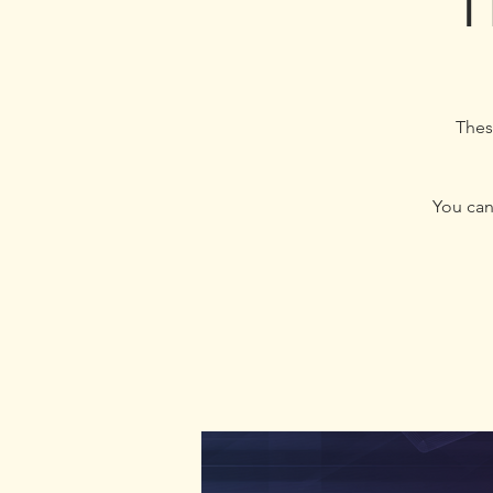
T
Thes
You can 