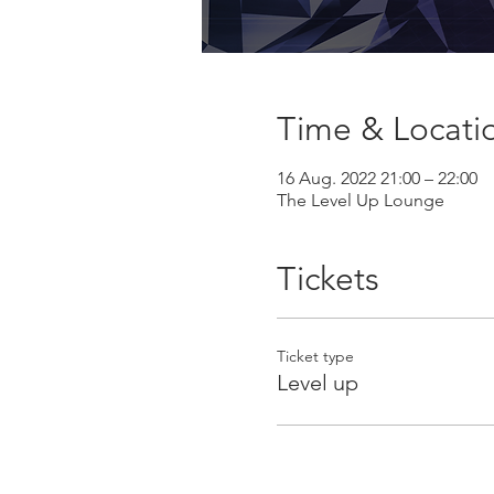
Time & Locati
16 Aug. 2022 21:00 – 22:00
The Level Up Lounge
Tickets
Ticket type
Level up