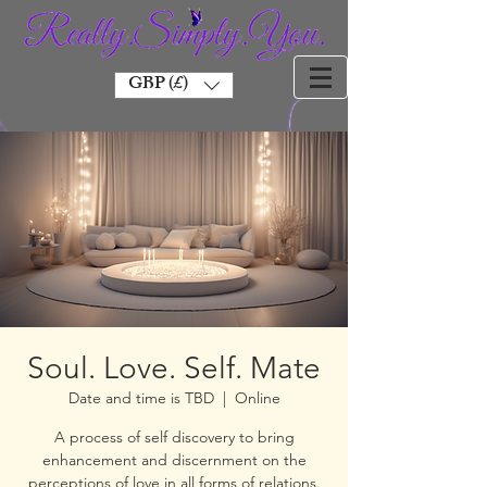
GBP (£)
Soul. Love. Self. Mate
Date and time is TBD
  |  
Online
A process of self discovery to bring
enhancement and discernment on the
perceptions of love in all forms of relations.