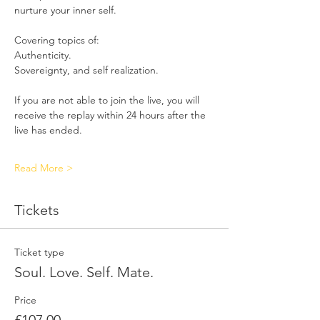
nurture your inner self.
Covering topics of:
Authenticity. 
Sovereignty, and self realization.
If you are not able to join the live, you will 
receive the replay within 24 hours after the 
live has ended. 
Read More >
Tickets
Ticket type
Soul. Love. Self. Mate.
Price