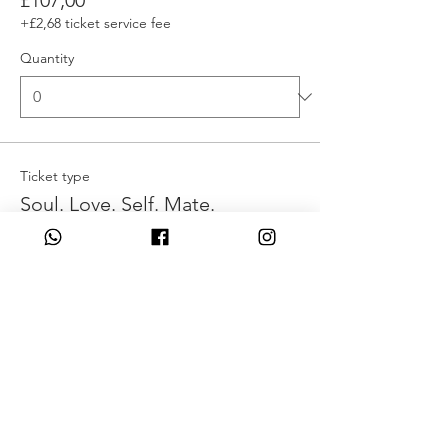
£107,00
+£2,68 ticket service fee
Quantity
Ticket type
Soul. Love. Self. Mate.
More info
Write a price above £110,00
£
Quantity