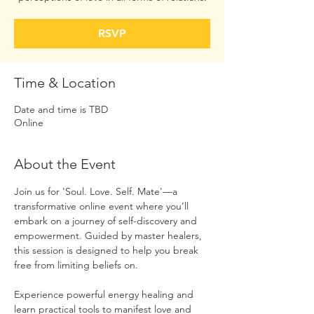
RSVP
Time & Location
Date and time is TBD
Online
About the Event
Join us for 'Soul. Love. Self. Mate'—a 
transformative online event where you’ll 
embark on a journey of self-discovery and 
empowerment. Guided by master healers, 
this session is designed to help you break 
free from limiting beliefs on.  
Experience powerful energy healing and 
learn practical tools to manifest love and 