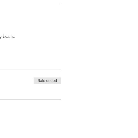
y basis.
Sale ended