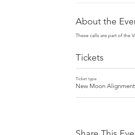
About the Eve
These calls are part of the 
Tickets
Ticket type
New Moon Alignment
Share This Eve