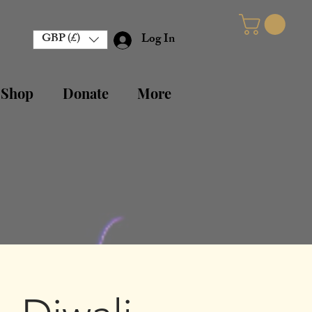
GBP (£)
Log In
 Shop
Donate
More