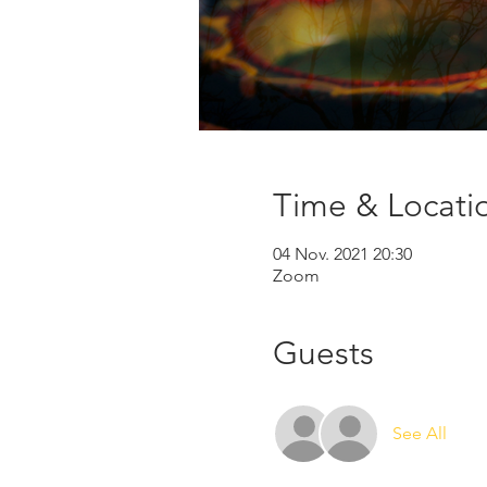
Time & Locati
04 Nov. 2021 20:30
Zoom
Guests
See All