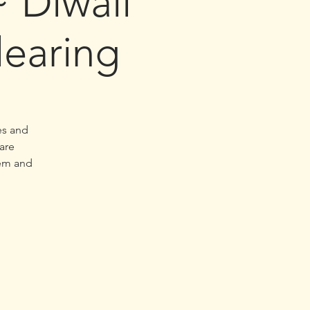
Diwali
earing
es and
are
hem and