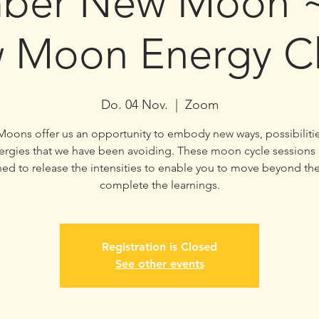
ber New Moon ~ 
 Moon Energy Cl
Do. 04 Nov.
  |  
Zoom
oons offer us an opportunity to embody new ways, possibiliti
ergies that we have been avoiding. These moon cycle sessions 
ed to release the intensities to enable you to move beyond t
complete the learnings.
Registration is Closed
See other events