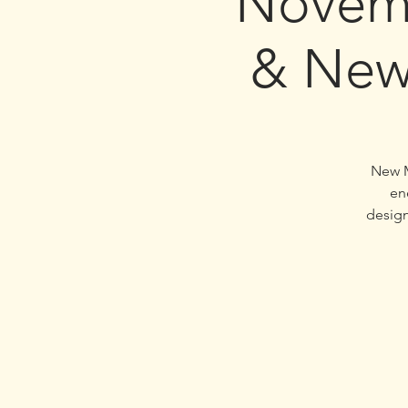
Novem
& New
New M
en
design