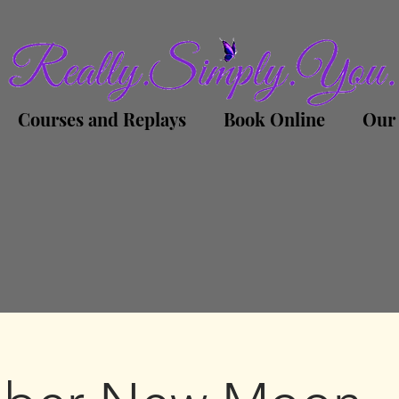
Courses and Replays
Book Online
Our