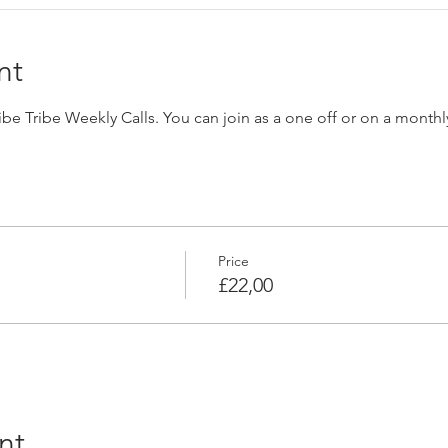
nt
Vibe Tribe Weekly Calls. You can join as a one off or on a monthl
Price
£22,00
nt