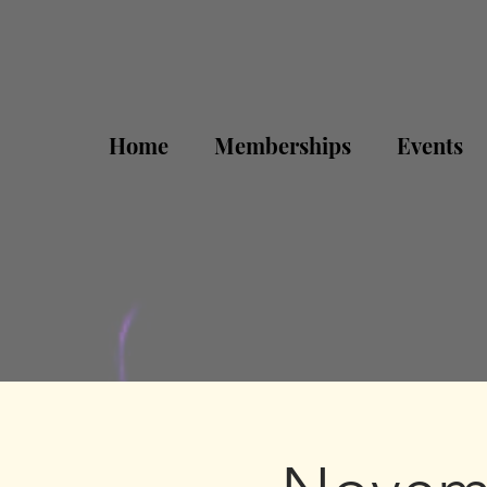
Home
Memberships
Events