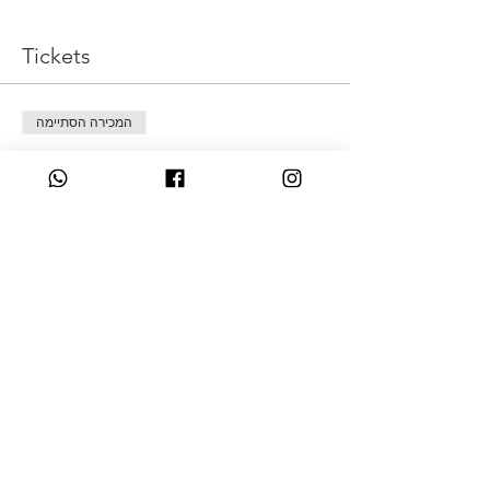
Tickets
המכירה הסתיימה
סוג כרטיס
Pay what is possible
מחיר
כל סכום יתקבל בברכה
Share This Event
07349931831