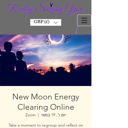
GBP (£)
New Moon Energy
Clearing Online
Zoom
  |  
יום ו׳, 19 במאי
Take a moment to regroup and reflect on