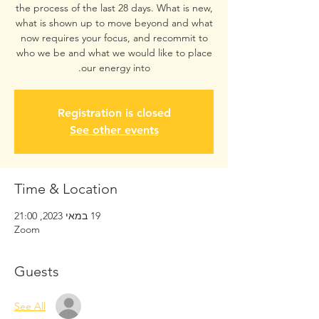
the process of the last 28 days. What is new,
what is shown up to move beyond and what
now requires your focus, and recommit to
who we be and what we would like to place
our energy into.
Registration is closed
See other events
Time & Location
19 במאי 2023, 21:00
Zoom
Guests
See All