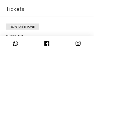
Tickets
המכירה הסתיימה
סוג כרטיס
New Moon
מחיר
Share This Event
07349931831