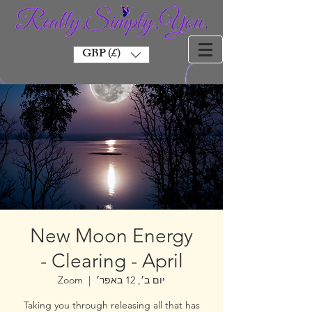
GBP (£)
New Moon Energy
Clearing - April -
Zoom
  |  
יום ב׳, 12 באפר׳
Taking you through releasing all that has