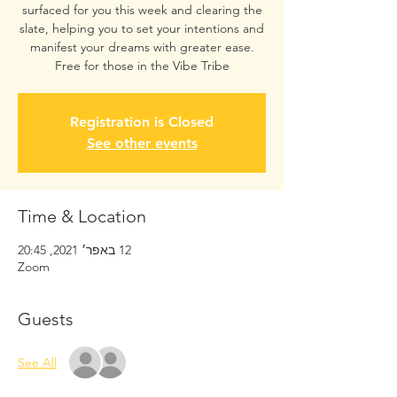
surfaced for you this week and clearing the
slate, helping you to set your intentions and
manifest your dreams with greater ease.
Free for those in the Vibe Tribe
Registration is Closed
See other events
Time & Location
12 באפר׳ 2021, 20:45
Zoom
Guests
See All