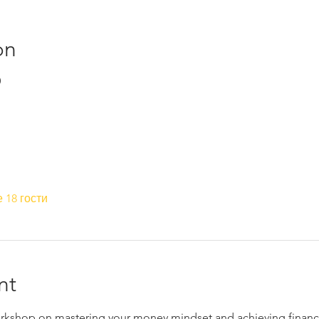
on
0
 18 гости
nt
workshop on mastering your money mindset and achieving financi