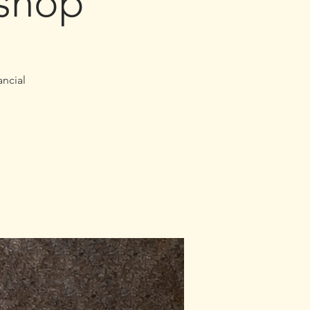
shop
ancial