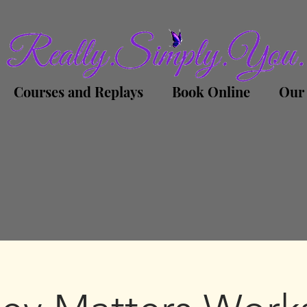
Courses and Replays
Book Online
Our