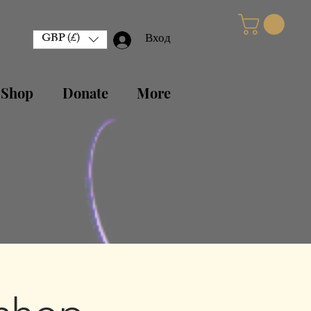
GBP (£)
Вход
 Shop
Donate
More