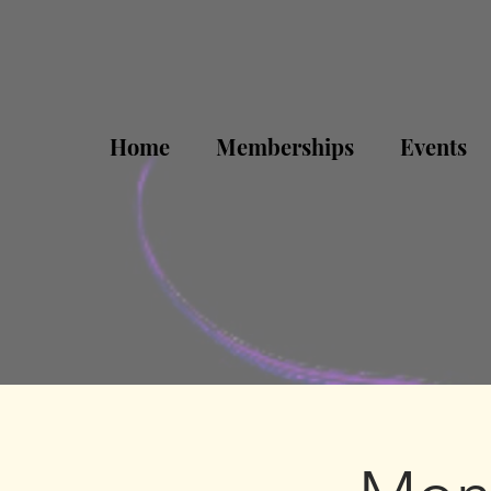
Home
Memberships
Events