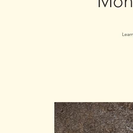
Mon
Learn