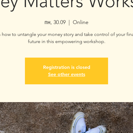
ey Matters Work
пн, 30.09
  |  
Online
 how to untangle your money story and take control of your fin
future in this empowering workshop.
Registration is closed
See other events