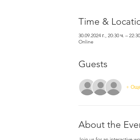
Time & Locati
30.09.2024 г., 20:30 ч. – 22:3
Online
Guests
+ Още
About the Eve
Join us for an interactive 