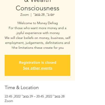
Consciousness
Zoom
  |  
יום ב׳, 28 בנוב׳
For those who want more money and a
We will clear beliefs on money, business, self
employment, judgements, definitations and
the limitations these create for you!
Registration is closed
See other events
Time & Location
28 בנוב׳ 2022, 20:45 – 29 בנוב׳ 2022, 22:45
Zoom