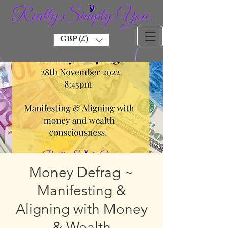
GBP (£)
Money Defrag ~
Manifesting &
Aligning with Money
& Wealth