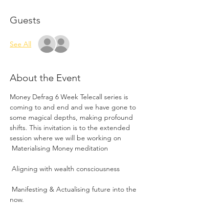
Guests
See All
About the Event
Money Defrag 6 Week Telecall series is 
coming to and end and we have gone to 
some magical depths, making profound 
shifts. This invitation is to the extended 
session where we will be working on
 Manifesting & Actualising future into the 
now.