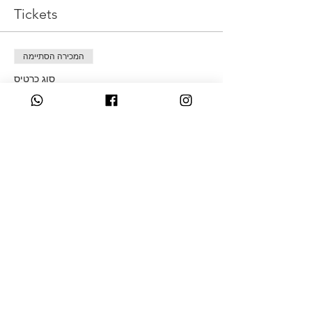
Tickets
המכירה הסתיימה
סוג כרטיס
Money Defrag
מחיר
מ-‏50.00 ‏£ עד ‏250.00 ‏£
Live Session & This replay
Live Session & all the replays