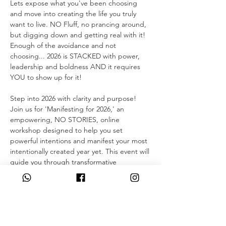
Lets expose what you've been choosing 
and move into creating the life you truly 
want to live. NO Fluff, no prancing around, 
but digging down and getting real with it!
Enough of the avoidance and not 
choosing... 2026 is STACKED with power, 
leadership and boldness AND it requires 
YOU to show up for it!
Step into 2026 with clarity and purpose! 
Join us for 'Manifesting for 2026,' an 
empowering, NO STORIES, online 
workshop designed to help you set 
powerful intentions and manifest your most 
intentionally created year yet. This event will 
guide you through transformative 
exercises, meditations, and practical tools 
to release the past and create your vision 
for the future. Connect with a supportive 
community, gain fresh insights, and start 
the new year feeling empowered and ready 
to achieve your dreams. 