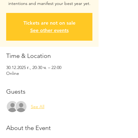
intentions and manifest your best year yet.
Tickets are not on sale
See other events
Time & Location
30.12.2025 г., 20:30 ч. – 22:00
Online
Guests
See All
About the Event