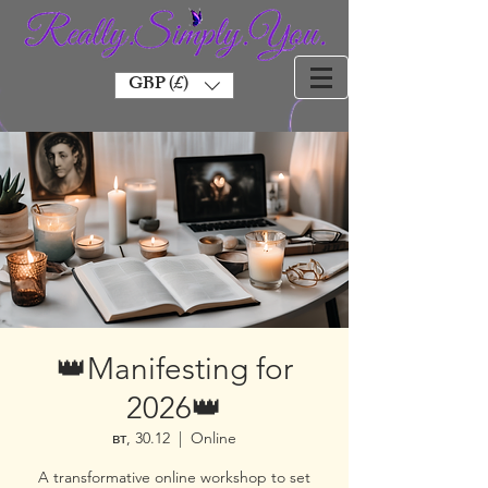
GBP (£)
👑Manifesting for
2026👑
вт, 30.12
  |  
Online
A transformative online workshop to set