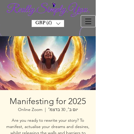
GBP (£)
Manifesting for 2025
Online Zoom
  |  
יום ב׳, 30 בדצמ׳
Are you ready to rewrite your story? To
manifest, actualise your dreams and desires,
whilst releasing the walls and barriers to