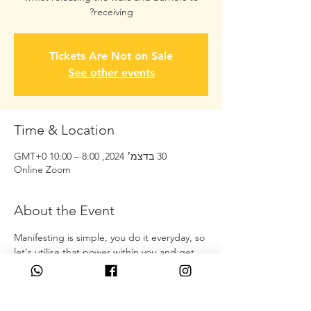
receiving?
Tickets Are Not on Sale
See other events
Time & Location
30 בדצמ׳ 2024, 8:00 – 10:00 GMT‎+0‎
Online Zoom
About the Event
Manifesting is simple, you do it everyday, so 
let's utilise that power within you and get 
you receiving what you actually would like 
to have in your experience! 