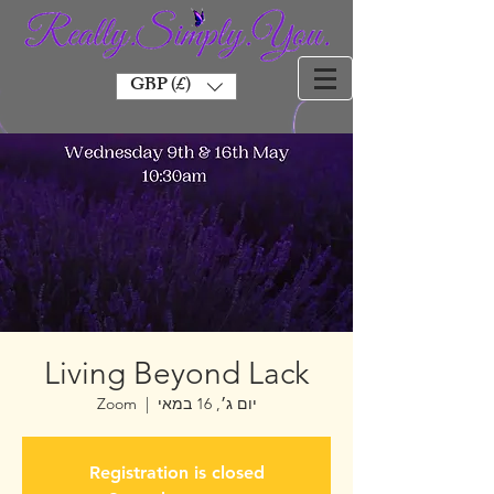
GBP (£)
Living Beyond Lack
Zoom
  |  
יום ג׳, 16 במאי
Registration is closed