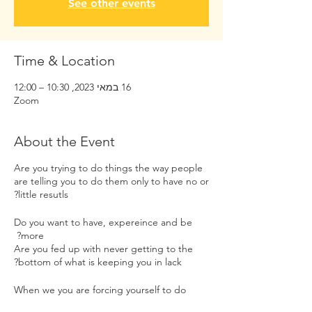
See other events
Time & Location
16 במאי 2023, 10:30 – 12:00
Zoom
About the Event
Are you trying to do things the way people
are telling you to do them only to have no or
little resutls?
Do you want to have, expereince and be
more?
Are you fed up with never getting to the
bottom of what is keeping you in lack?
When we you are forcing yourself to do
things the way others do them that is not in