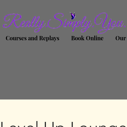
Courses and Replays
Book Online
Our