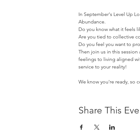
In September's Level Up Lou
Abundance.
Do you know what it feels l
Are you tied to collective
Do you feel you want to prog
Then join us in this session
feelings to living aligned wi
service to your reality!
We know you're ready, so c
Share This Eve