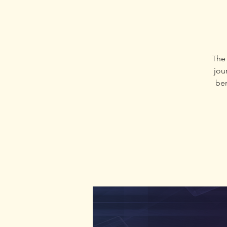
The 
jour
ben