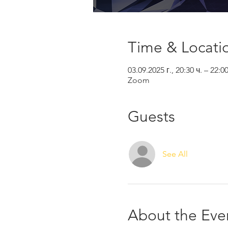
Time & Locati
03.09.2025 г., 20:30 ч. – 22:0
Zoom
Guests
See All
About the Eve