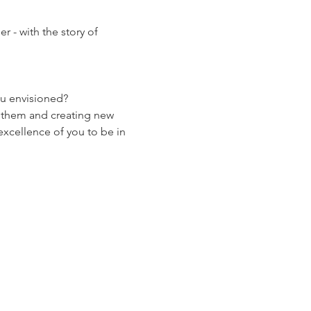
- with the story of 
ou envisioned? 
g them and creating new 
 excellence of you to be in 