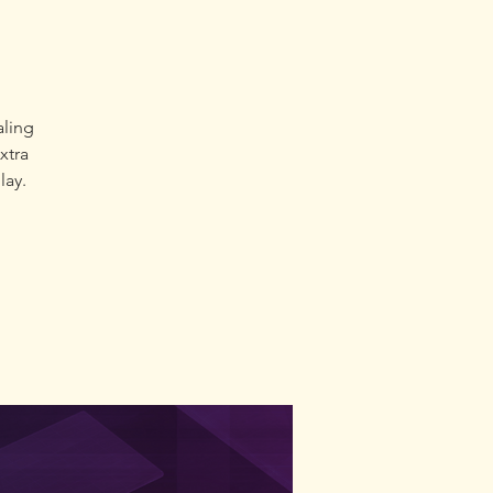
e
aling
extra
lay.