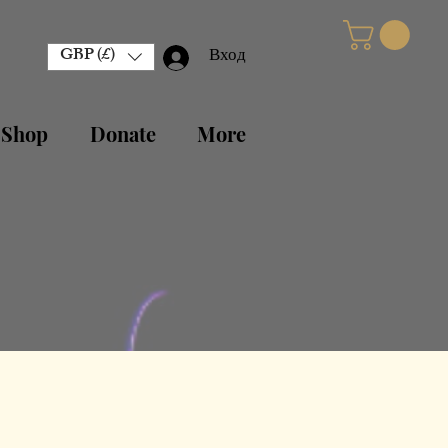
GBP (£)
Вход
 Shop
Donate
More