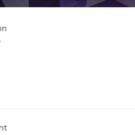
on
0
nt