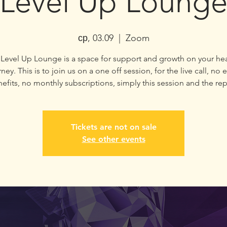
Level Up Loung
ср, 03.09
  |  
Zoom
Level Up Lounge is a space for support and growth on your he
ney. This is to join us on a one off session, for the live call, no 
efits, no monthly subscriptions, simply this session and the rep
Tickets are not on sale
See other events