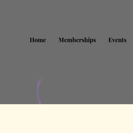
Home
Memberships
Events