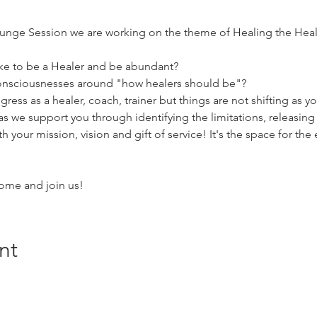
nge Session we are working on the theme of Healing the Healer 
ike to be a Healer and be abundant? 
 consciousnesses around "how healers should be"? 
ress as a healer, coach, trainer but things are not shifting as y
 as we support you through identifying the limitations, releasin
th your mission, vision and gift of service! It's the space for the
ome and join us!
nt