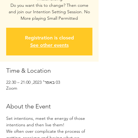
Do you want this to change? Then come
and join our Intention Setting Session. No
More playing Small Permitted
Registration is closed
See other events
Time & Location
03 באפר׳ 2023, 21:00 – 22:30
Zoom
About the Event
Set intentions, meet the energy of those 
intentions and then live them! 
We often over complicate the process of 
getting, receivng and having what we 