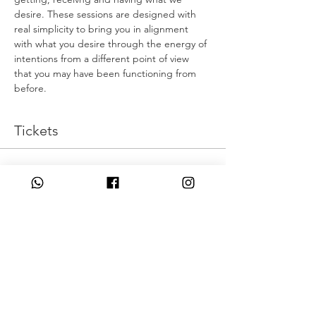
desire. These sessions are designed with 
real simplicity to bring you in alignment 
with what you desire through the energy of 
intentions from a different point of view 
that you may have been functioning from 
before.
Tickets
המכירה הסתיימה
סוג כרטיס
Live Intentionally
מחיר