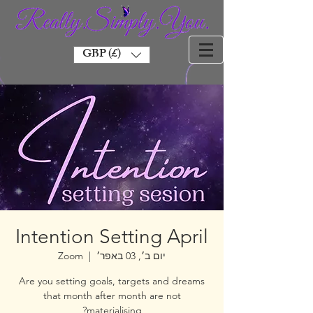
GBP (£)
Intention Setting April
Zoom
  |  
יום ב׳, 03 באפר׳
Are you setting goals, targets and dreams
that month after month are not