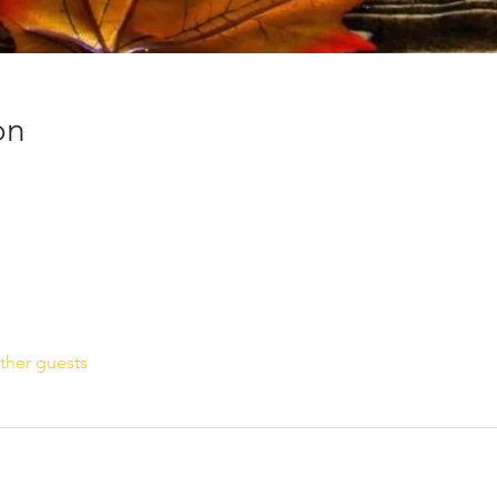
on
ther guests