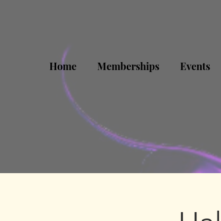
Home
Memberships
Events