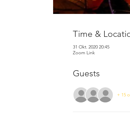
Time & Locati
31 Okt. 2020 20:45
Zoom Link
Guests
+ 15 o