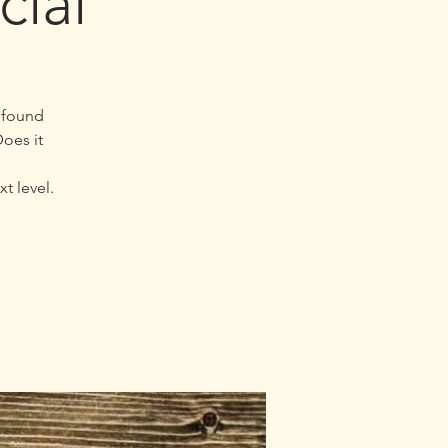
cial
u found
oes it
t level.