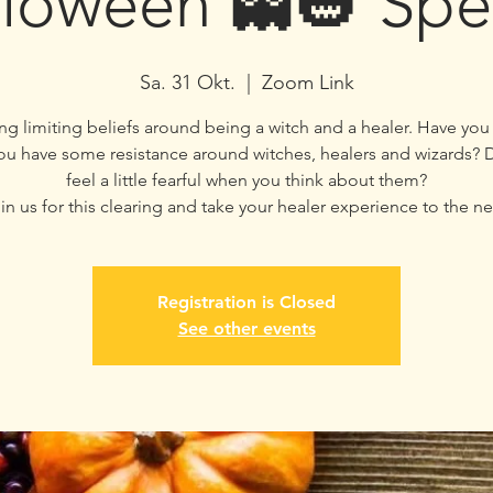
loween 👻🎃 Spe
Sa. 31 Okt.
  |  
Zoom Link
ng limiting beliefs around being a witch and a healer. Have yo
you have some resistance around witches, healers and wizards? D
feel a little fearful when you think about them?
in us for this clearing and take your healer experience to the nex
Registration is Closed
See other events