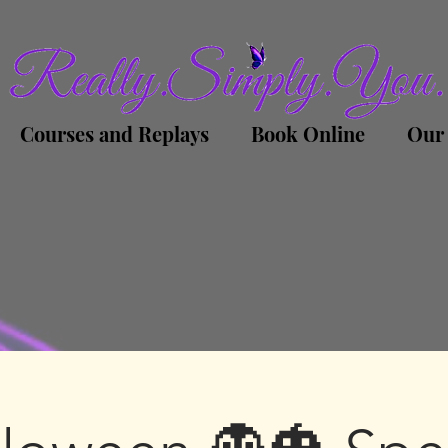
Courses and Replays
Book Online
Our