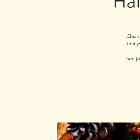
Hal
Cleari
that 
Then jo