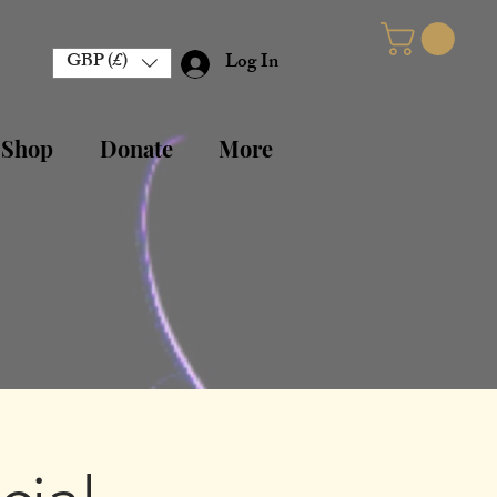
GBP (£)
Log In
 Shop
Donate
More